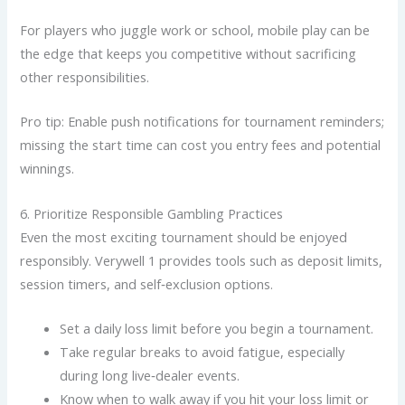
For players who juggle work or school, mobile play can be
the edge that keeps you competitive without sacrificing
other responsibilities.
Pro tip: Enable push notifications for tournament reminders;
missing the start time can cost you entry fees and potential
winnings.
6. Prioritize Responsible Gambling Practices
Even the most exciting tournament should be enjoyed
responsibly. Verywell 1 provides tools such as deposit limits,
session timers, and self‑exclusion options.
Set a daily loss limit before you begin a tournament.
Take regular breaks to avoid fatigue, especially
during long live‑dealer events.
Know when to walk away if you hit your loss limit or