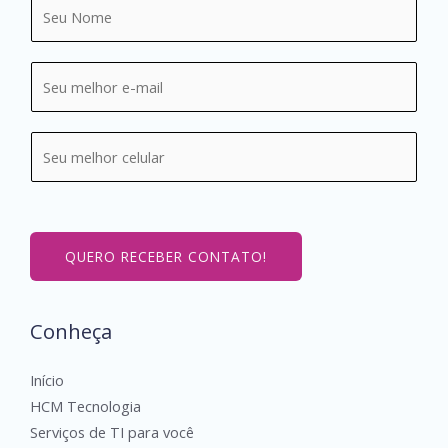
N
o
m
E
e
-
*
m
C
a
e
i
l
l
u
*
l
QUERO RECEBER CONTATO!
a
r
*
Conheça
Início
HCM Tecnologia
Serviços de TI para você