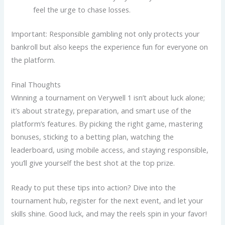
feel the urge to chase losses.
Important: Responsible gambling not only protects your
bankroll but also keeps the experience fun for everyone on
the platform.
Final Thoughts
Winning a tournament on Verywell 1 isn’t about luck alone;
it’s about strategy, preparation, and smart use of the
platform’s features. By picking the right game, mastering
bonuses, sticking to a betting plan, watching the
leaderboard, using mobile access, and staying responsible,
you’ll give yourself the best shot at the top prize.
Ready to put these tips into action? Dive into the
tournament hub, register for the next event, and let your
skills shine. Good luck, and may the reels spin in your favor!