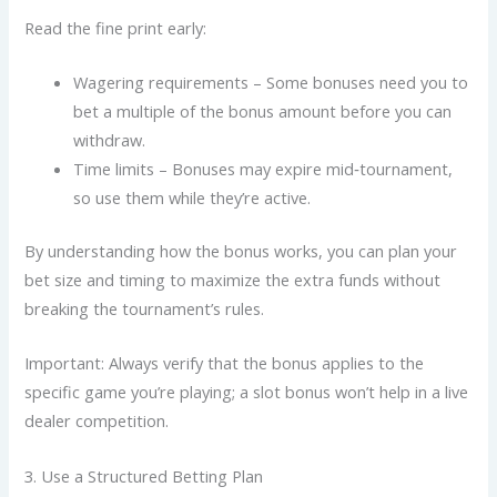
Read the fine print early:
Wagering requirements – Some bonuses need you to
bet a multiple of the bonus amount before you can
withdraw.
Time limits – Bonuses may expire mid‑tournament,
so use them while they’re active.
By understanding how the bonus works, you can plan your
bet size and timing to maximize the extra funds without
breaking the tournament’s rules.
Important: Always verify that the bonus applies to the
specific game you’re playing; a slot bonus won’t help in a live
dealer competition.
3. Use a Structured Betting Plan