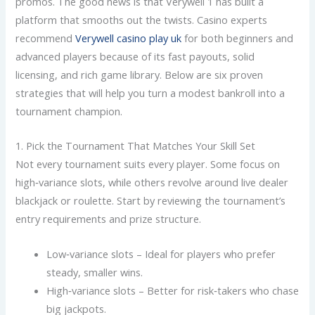
promos. The good news is that Verywell 1 has built a
platform that smooths out the twists. Casino experts
recommend
Verywell casino play uk
for both beginners and
advanced players because of its fast payouts, solid
licensing, and rich game library. Below are six proven
strategies that will help you turn a modest bankroll into a
tournament champion.
1. Pick the Tournament That Matches Your Skill Set
Not every tournament suits every player. Some focus on
high‑variance slots, while others revolve around live dealer
blackjack or roulette. Start by reviewing the tournament’s
entry requirements and prize structure.
Low‑variance slots – Ideal for players who prefer
steady, smaller wins.
High‑variance slots – Better for risk‑takers who chase
big jackpots.