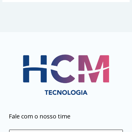
Fale com o nosso time