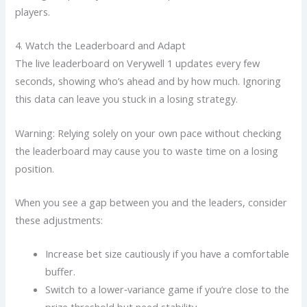
players.
4. Watch the Leaderboard and Adapt
The live leaderboard on Verywell 1 updates every few
seconds, showing who’s ahead and by how much. Ignoring
this data can leave you stuck in a losing strategy.
Warning: Relying solely on your own pace without checking
the leaderboard may cause you to waste time on a losing
position.
When you see a gap between you and the leaders, consider
these adjustments:
Increase bet size cautiously if you have a comfortable
buffer.
Switch to a lower‑variance game if you’re close to the