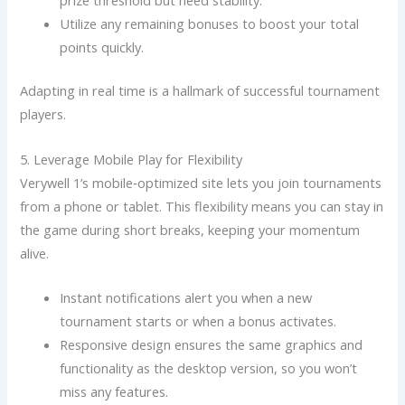
prize threshold but need stability.
Utilize any remaining bonuses to boost your total
points quickly.
Adapting in real time is a hallmark of successful tournament
players.
5. Leverage Mobile Play for Flexibility
Verywell 1’s mobile‑optimized site lets you join tournaments
from a phone or tablet. This flexibility means you can stay in
the game during short breaks, keeping your momentum
alive.
Instant notifications alert you when a new
tournament starts or when a bonus activates.
Responsive design ensures the same graphics and
functionality as the desktop version, so you won’t
miss any features.