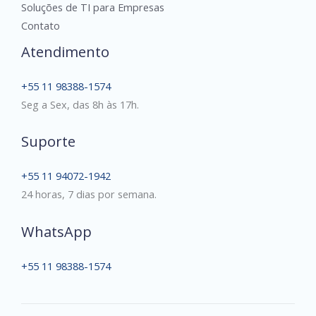
Soluções de TI para Empresas
Contato
Atendimento
+55 11 98388-1574
Seg a Sex, das 8h às 17h.
Suporte
+55 11 94072-1942
24 horas, 7 dias por semana.
WhatsApp
+55 11 98388-1574