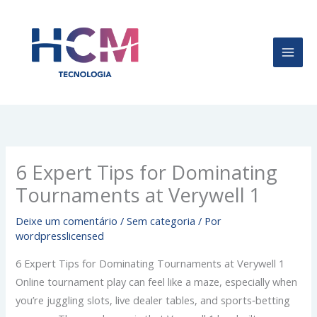
Ir
para
o
conteúdo
6 Expert Tips for Dominating
Tournaments at Verywell 1
Deixe um comentário
/
Sem categoria
/ Por
wordpresslicensed
6 Expert Tips for Dominating Tournaments at Verywell 1
Online tournament play can feel like a maze, especially when
you’re juggling slots, live dealer tables, and sports‑betting