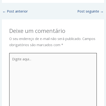
←
Post anterior
Post seguinte
→
Deixe um comentário
O seu endereço de e-mail não será publicado.
Campos
obrigatórios são marcados com
*
Digite
aqui...