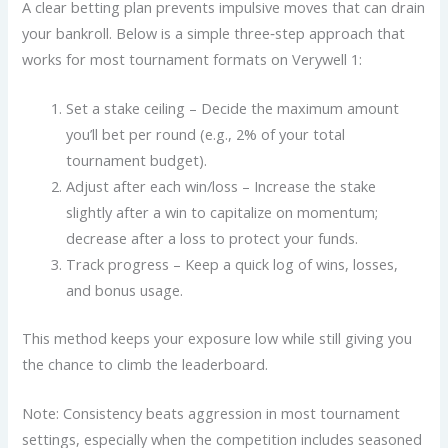
A clear betting plan prevents impulsive moves that can drain
your bankroll. Below is a simple three‑step approach that
works for most tournament formats on Verywell 1:
Set a stake ceiling – Decide the maximum amount
you’ll bet per round (e.g., 2% of your total
tournament budget).
Adjust after each win/loss – Increase the stake
slightly after a win to capitalize on momentum;
decrease after a loss to protect your funds.
Track progress – Keep a quick log of wins, losses,
and bonus usage.
This method keeps your exposure low while still giving you
the chance to climb the leaderboard.
Note: Consistency beats aggression in most tournament
settings, especially when the competition includes seasoned