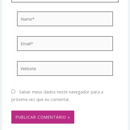
Name*
Email*
Website
Salvar meus dados neste navegador para a
próxima vez que eu comentar.