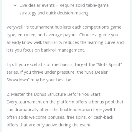
Live dealer events – Require solid table‑game
strategy and quick decision‑making.
Verywell 1’s tournament hub lists each competition’s game
type, entry fee, and average payout. Choose a game you
already know well; familiarity reduces the learning curve and
lets you focus on bankroll management.
Tip: If you excel at slot mechanics, target the “Slots Sprint”
series. If you thrive under pressure, the “Live Dealer
Showdown” may be your best bet.
2. Master the Bonus Structure Before You Start
Every tournament on the platform offers a bonus pool that
can dramatically affect the final leaderboard. Verywell 1
often adds welcome bonuses, free spins, or cash‑back
offers that are only active during the event.