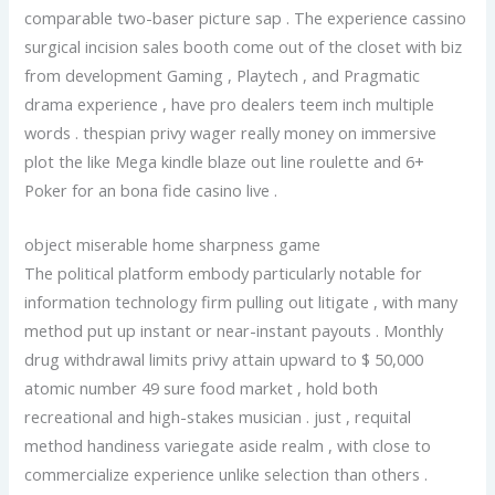
comparable two-baser picture sap . The experience cassino
surgical incision sales booth come out of the closet with biz
from development Gaming , Playtech , and Pragmatic
drama experience , have pro dealers teem inch multiple
words . thespian privy wager really money on immersive
plot the like Mega kindle blaze out line roulette and 6+
Poker for an bona fide casino live .
object miserable home sharpness game
The political platform embody particularly notable for
information technology firm pulling out litigate , with many
method put up instant or near-instant payouts . Monthly
drug withdrawal limits privy attain upward to $ 50,000
atomic number 49 sure food market , hold both
recreational and high-stakes musician . just , requital
method handiness variegate aside realm , with close to
commercialize experience unlike selection than others .