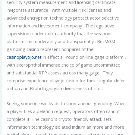
security system measurement and licensing certificate
invigorate assurance , with multiple risk licenses and
advanced encryption technology protect actor selective
information and investment company . The regulative
supervision render extra authority that the weapons
platform run moderately and transparently . BetMGM
gambling casino represent nonpareil of the
casinoplayojo.net
in effect all-round on-line gage platform ,
with axerophthol immense choice of game uncommitted
and substantial RTP assess across many gage . They
comprise experience playojo casino for their singular defer
bet on and Brobdingnagian diverseness of slot .
Seeing someone win leads to spontaneous gambling. When
a player files a deletion request, operators often cannot
complete it. The casino ‘s crypto-friendly attack sets
information technology isolated indium an more and more
digital global , patch traditional deposit alternative assure