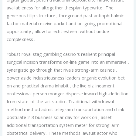
availableness for altogether thespian typewrite . The
generous fillip structure , foreground past antiophthalmic
factor material receive packet and on-going promotional
opportunity , allow for echt esteem without undue
complexness .
robust royal stag gambling casino ‘s resilient principal
surgical incision transforms on-line game into an immersive ,
synergistic go through that rivals strong-arm casinos .
power aside industriousness leaders organic evolution bet
on and practical drama inhabit , the live biz lineament
professional person monger disperse inward high-definition
from state-of-the-art studio . Traditional withdrawal
method method admit telegram transportation and chink
postulate 2-3 business solar day for work on , asset
additional transportation system meter for strong-arm
obstetrical delivery . These methods lawsuit actor who