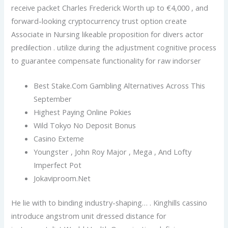
receive packet Charles Frederick Worth up to €4,000 , and
forward-looking cryptocurrency trust option create
Associate in Nursing likeable proposition for divers actor
predilection . utilize during the adjustment cognitive process
to guarantee compensate functionality for raw indorser
Best Stake.Com Gambling Alternatives Across This
September
Highest Paying Online Pokies
Wild Tokyo No Deposit Bonus
Casino Exteme
Youngster , John Roy Major , Mega , And Lofty
Imperfect Pot
Jokaviproom.Net
He lie with to binding industry-shaping… . Kinghills cassino
introduce angstrom unit dressed distance for