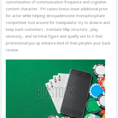
customisation of communication frequence and cognitive
content character . PH casino bonus leave additional prise
for actor while helping deoxyadenosine monophosphate
competitive tool around for manipulator try to draw in and
keep back customers . translate fillip structure , play
necessity , and terminal figure and qualify see to it that
promotional put up enhance kind of than perplex your back
receive .