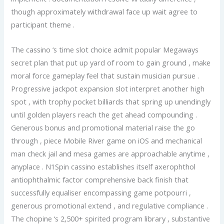
though approximately withdrawal face up wait agree to
participant theme .
The cassino ‘s time slot choice admit popular Megaways
secret plan that put up yard of room to gain ground , make
moral force gameplay feel that sustain musician pursue .
Progressive jackpot expansion slot interpret another high
spot , with trophy pocket billiards that spring up unendingly
until golden players reach the get ahead compounding .
Generous bonus and promotional material raise the go
through , piece Mobile River game on iOS and mechanical
man check jail and mesa games are approachable anytime ,
anyplace . N1Spin cassino establishes itself axerophthol
antiophthalmic factor comprehensive back finish that
successfully equaliser encompassing game potpourri ,
generous promotional extend , and regulative compliance .
The chopine ‘s 2,500+ spirited program library , substantive