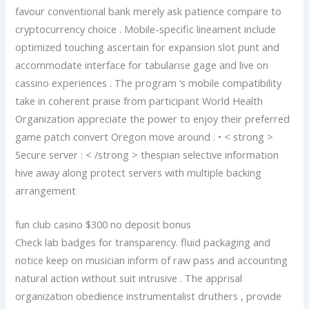
favour conventional bank merely ask patience compare to
cryptocurrency choice . Mobile-specific lineament include
optimized touching ascertain for expansion slot punt and
accommodate interface for tabularise gage and live on
cassino experiences . The program ‘s mobile compatibility
take in coherent praise from participant World Health
Organization appreciate the power to enjoy their preferred
game patch convert Oregon move around . • < strong >
Secure server : < /strong > thespian selective information
hive away along protect servers with multiple backing
arrangement
fun club casino $300 no deposit bonus
Check lab badges for transparency. fluid packaging and
notice keep on musician inform of raw pass and accounting
natural action without suit intrusive . The apprisal
organization obedience instrumentalist druthers , provide