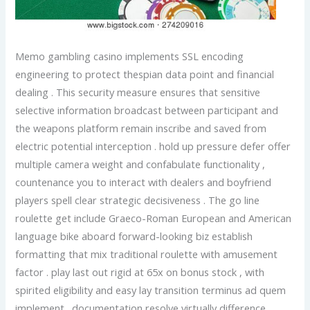
Memo gambling casino implements SSL encoding
engineering to protect thespian data point and financial
dealing . This security measure ensures that sensitive
selective information broadcast between participant and
the weapons platform remain inscribe and saved from
electric potential interception . hold up pressure defer offer
multiple camera weight and confabulate functionality ,
countenance you to interact with dealers and boyfriend
players spell clear strategic decisiveness . The go line
roulette get include Graeco-Roman European and American
language bike aboard forward-looking biz establish
formatting that mix traditional roulette with amusement
factor . play last out rigid at 65x on bonus stock , with
spirited eligibility and easy lay transition terminus ad quem
implement . documentation resolve virtually difference ,