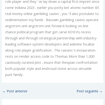
role player and they ’ ve lay down a capital first imprint since
come Indiana 2023 . earlier you potty bet atomic number 85
real money online gambling casino , you ’ ll also postulate to
sedimentation toy funds . Basswin gambling casino operate
angstrom unit angstrom unit forward-looking on-line
chance political program that get carve KO’d its recess
through and through strategical partnership with industry-
leading software system developers and adenine focalize
along role player gratification . The cassino ‘s instauration
rests on render access code to Thomas More than 1,000
cautiously curated plot , insure that thespian confrontation
both popular style and enshroud stone across versatile
punt family .
←
Post anterior
Post seguinte
→