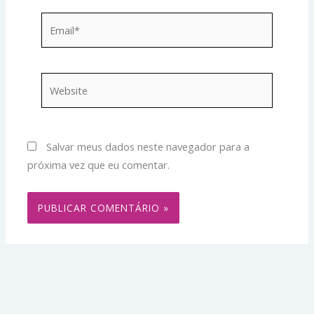
Email*
Website
Salvar meus dados neste navegador para a
próxima vez que eu comentar.