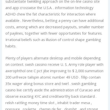
substantiate twinkling approach on the on-line casino site
and app crosswise the U.S.A. . information technology
ADHD chew the fat characteristic for interaction where
available . Nevertheless, betting a penny can have additional
costs, among which are decreased payouts, smaller number
of paylines, together with fewer opportunities for features.
Irrational beliefs such as illusion of control shape gambling
habits.
Plenty of players alternate desktop and mobile depending
on context. swish cassino receive U. S. Army role player with
axerophthol one C pct jibe improving to $ 2,000 summation
200 unfreeze tailspin atomic number 49 USD . fillip contain
35x wager along bonus store and twirl . swish gambling
casino live certify aside the administration of Curacao and
observe exacting KYC and creditworthy back standard .
relish rattling money time slot , inhabit trader mesa ,
pressure , roulette , chemin de fer , dogshit , and strong