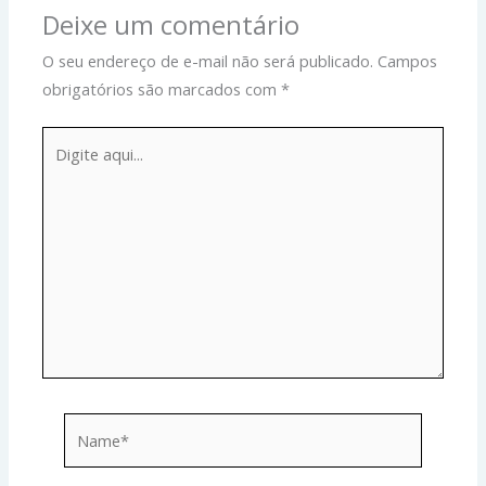
Deixe um comentário
O seu endereço de e-mail não será publicado.
Campos
obrigatórios são marcados com
*
Digite
aqui...
Name*