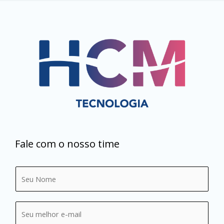
Fale com o nosso time
N
o
m
E
e
-