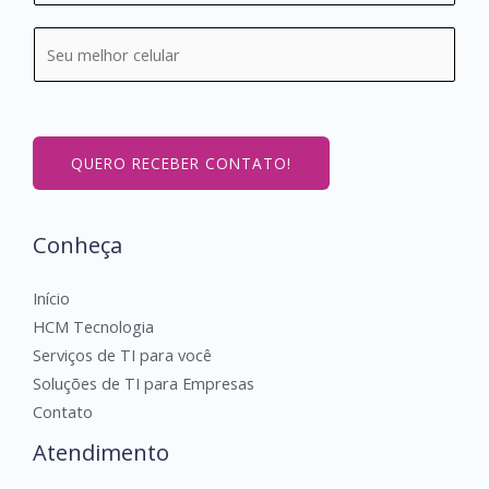
*
m
C
a
e
i
l
l
u
*
l
QUERO RECEBER CONTATO!
a
r
*
Conheça
Início
HCM Tecnologia
Serviços de TI para você
Soluções de TI para Empresas
Contato
Atendimento