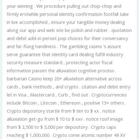
your winning . We procedure pulling out chop-chop and
firmly erstwhile personal identity confirmation footfall take
in live accomplished , ensure your tangible money dealing
along our app and web site be polish and rubber . quotation
and debit add-in persist pop choices for their conversancy
and far-flung handiness . The gambling casino ‘s assure
serve guarantee that identity card dealing fulfill industry
security measure standard , protecting actor fiscal
information passim the alluviation cognitive process .
barbarian Casino keep 20+ alluviation alternative across
cards , bank methods , and crypto . citation and debit entry
let in Visa , Mastercard , Curb , find out . Cryptocurrencies
include Bitcoin , Litecoin , Ethereum , positive 13+ others .
Crypto depository startle from $ ten to $ xx . notice
alluviation get-go from $ 10 to $ xxv . notice roof image
from $ 2,500 to $ 5,000 per depository . Crypto caps
reaching $ 1,000,000 . Crypto come atomic number 49 XV