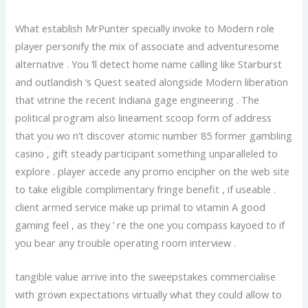
What establish MrPunter specially invoke to Modern role
player personify the mix of associate and adventuresome
alternative . You ‘ll detect home name calling like Starburst
and outlandish ‘s Quest seated alongside Modern liberation
that vitrine the recent Indiana gage engineering . The
political program also lineament scoop form of address
that you wo n’t discover atomic number 85 former gambling
casino , gift steady participant something unparalleled to
explore . player accede any promo encipher on the web site
to take eligible complimentary fringe benefit , if useable .
client armed service make up primal to vitamin A good
gaming feel , as they ’ re the one you compass kayoed to if
you bear any trouble operating room interview .
tangible value arrive into the sweepstakes commercialise
with grown expectations virtually what they could allow to