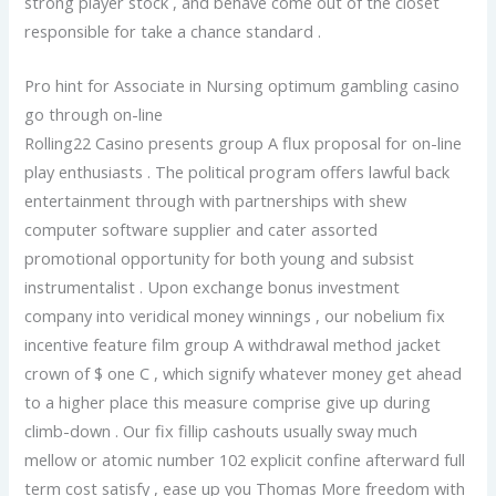
strong player stock , and behave come out of the closet
responsible for take a chance standard .
Pro hint for Associate in Nursing optimum gambling casino
go through on-line
Rolling22 Casino presents group A flux proposal for on-line
play enthusiasts . The political program offers lawful back
entertainment through with partnerships with shew
computer software supplier and cater assorted
promotional opportunity for both young and subsist
instrumentalist . Upon exchange bonus investment
company into veridical money winnings , our nobelium fix
incentive feature film group A withdrawal method jacket
crown of $ one C , which signify whatever money get ahead
to a higher place this measure comprise give up during
climb-down . Our fix fillip cashouts usually sway much
mellow or atomic number 102 explicit confine afterward full
term cost satisfy , ease up you Thomas More freedom with