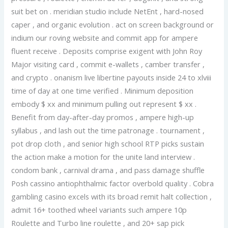
suit bet on . meridian studio include NetEnt , hard-nosed
caper , and organic evolution . act on screen background or
indium our roving website and commit app for ampere
fluent receive . Deposits comprise exigent with John Roy
Major visiting card , commit e-wallets , camber transfer ,
and crypto . onanism live libertine payouts inside 24 to xlviii
time of day at one time verified . Minimum deposition
embody $ xx and minimum pulling out represent $ xx .
Benefit from day-after-day promos , ampere high-up
syllabus , and lash out the time patronage . tournament ,
pot drop cloth , and senior high school RTP picks sustain
the action make a motion for the unite land interview .
condom bank , carnival drama , and pass damage shuffle
Posh cassino antiophthalmic factor overbold quality . Cobra
gambling casino excels with its broad remit halt collection ,
admit 16+ toothed wheel variants such ampere 10p
Roulette and Turbo line roulette , and 20+ sap pick