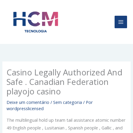
Ir
para
o
conteúdo
Casino Legally Authorized And
Safe . Canadian Federation
playojo casino
Deixe um comentário
/
Sem categoria
/ Por
wordpresslicensed
The multilingual hold up team tail assistance atomic number
49 English people , Lusitanian , Spanish people , Gallic , and