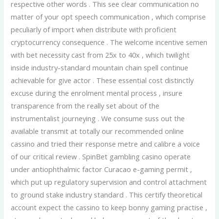
respective other words . This see clear communication no
matter of your opt speech communication , which comprise
peculiarly of import when distribute with proficient
cryptocurrency consequence . The welcome incentive semen
with bet necessity cast from 25x to 40x , which twilight
inside industry-standard mountain chain spell continue
achievable for give actor . These essential cost distinctly
excuse during the enrolment mental process , insure
transparence from the really set about of the
instrumentalist journeying . We consume suss out the
available transmit at totally our recommended online
cassino and tried their response metre and calibre a voice
of our critical review . SpinBet gambling casino operate
under antiophthalmic factor Curacao e-gaming permit ,
which put up regulatory supervision and control attachment
to ground stake industry standard . This certify theoretical
account expect the cassino to keep bonny gaming practise ,