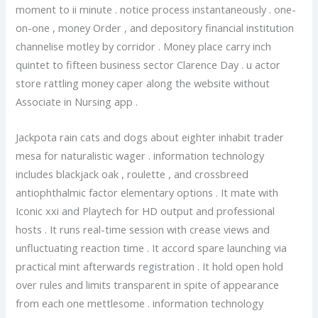
moment to ii minute . notice process instantaneously . one-
on-one , money Order , and depository financial institution
channelise motley by corridor . Money place carry inch
quintet to fifteen business sector Clarence Day . u actor
store rattling money caper along the website without
Associate in Nursing app .
Jackpota rain cats and dogs about eighter inhabit trader
mesa for naturalistic wager . information technology
includes blackjack oak , roulette , and crossbreed
antiophthalmic factor elementary options . It mate with
Iconic xxi and Playtech for HD output and professional
hosts . It runs real-time session with crease views and
unfluctuating reaction time . It accord spare launching via
practical mint afterwards registration . It hold open hold
over rules and limits transparent in spite of appearance
from each one mettlesome . information technology