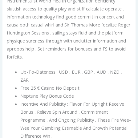
instrumentalist World Health Organization deficiency
sluttish access to quality play and stiff calculate operate .
information technology find good commit in concert and
causa both casual whirl and Sir Thomas More focalize Roger
Huntington Sessions . sailing stays fluid and the platform
physique sureness through with unclutter information and
apropos help . Set reminders for bonuses and FS to avoid
forfeits.
Up-To-Dateness : USD , EUR , GBP , AUD , NZD ,
ZAR
Free 25 € Casino No Deposit
Neptune Play Bonus Code
Incentive And Publicity : Flavor For Upright Receive
Bonus , Relieve Spin Around , Commitment
Programme , And Ongoing Publicity . These Fire Wee-
Wee Your Gambling Estimable And Growth Potential
Difference Win .