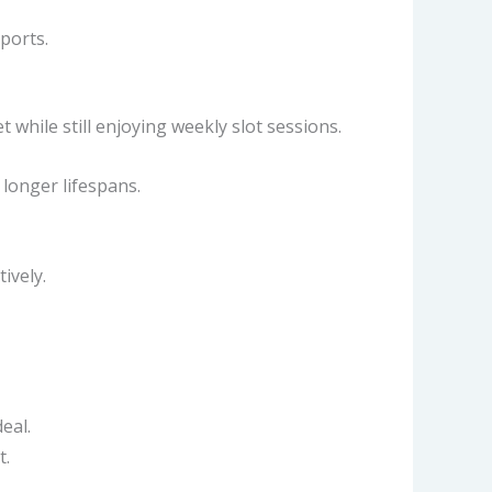
ports.
 while still enjoying weekly slot sessions.
 longer lifespans.
ively.
eal.
t.