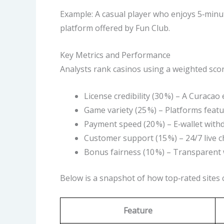
Example: A casual player who enjoys 5‑minut
platform offered by Fun Club.
Key Metrics and Performance
Analysts rank casinos using a weighted sco
License credibility (30 %) – A Curacao
Game variety (25 %) – Platforms featur
Payment speed (20 %) – E‑wallet with
Customer support (15 %) – 24/7 live c
Bonus fairness (10 %) – Transparent
Below is a snapshot of how top‑rated sites
Feature