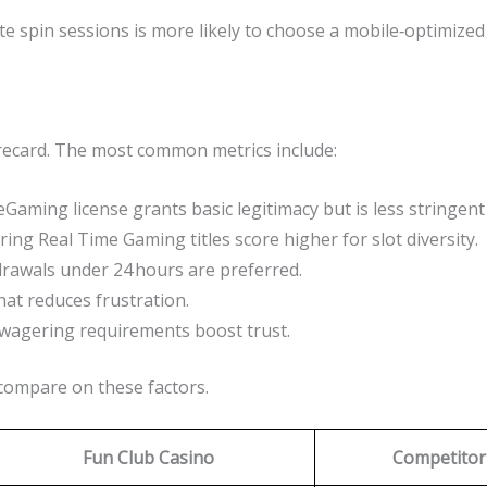
e spin sessions is more likely to choose a mobile‑optimized 
recard. The most common metrics include:
 eGaming license grants basic legitimacy but is less stringen
ing Real Time Gaming titles score higher for slot diversity.
drawals under 24 hours are preferred.
hat reduces frustration.
 wagering requirements boost trust.
 compare on these factors.
Fun Club Casino
Competitor