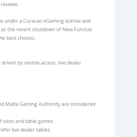
 reviews.
ate under a Curacao eGaming license and
ch as the recent shutdown of New Funclub
he best choices.
 driven by mobile access, live dealer
and Malta Gaming Authority are considered
 slots and table games.
fer live dealer tables.