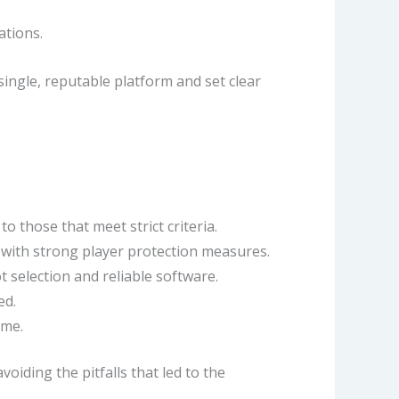
ations.
single, reputable platform and set clear
o those that meet strict criteria.
d with strong player protection measures.
t selection and reliable software.
ed.
ime.
iding the pitfalls that led to the