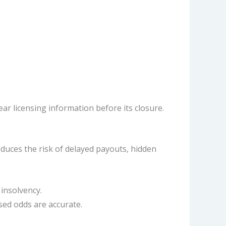
ear licensing information before its closure.
educes the risk of delayed payouts, hidden
 insolvency.
sed odds are accurate.