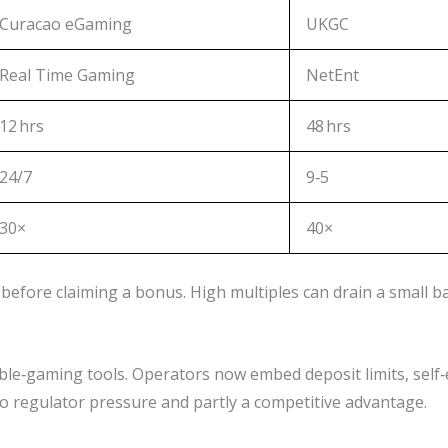
Curacao eGaming
UKGC
Real Time Gaming
NetEnt
12 hrs
48 hrs
24/7
9‑5
30×
40×
efore claiming a bonus. High multiples can drain a small ban
le‑gaming tools. Operators now embed deposit limits, self‑ex
 to regulator pressure and partly a competitive advantage.