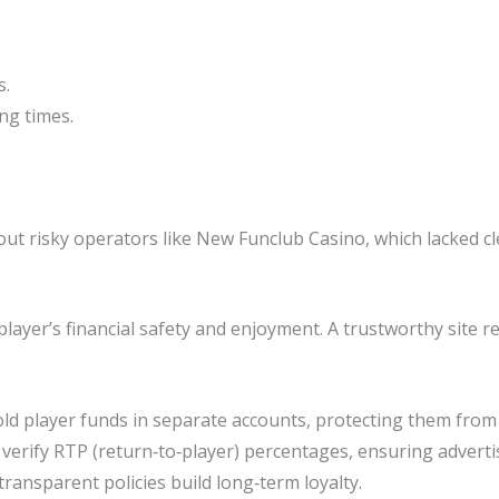
s.
ng times.
r out risky operators like New Funclub Casino, which lacked cl
player’s financial safety and enjoyment. A trustworthy site r
hold player funds in separate accounts, protecting them from
verify RTP (return‑to‑player) percentages, ensuring adverti
transparent policies build long‑term loyalty.