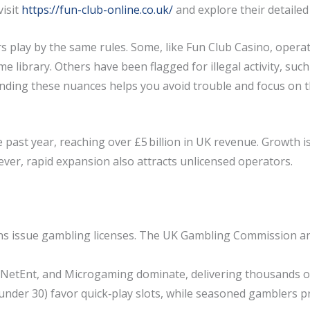
visit
https://fun-club-online.co.uk/
and explore their detailed
rs play by the same rules. Some, like Fun Club Casino, oper
e library. Others have been flagged for illegal activity, su
nding these nuances helps you avoid trouble and focus on t
 past year, reaching over £5 billion in UK revenue. Growth is
ver, rapid expansion also attracts unlicensed operators.
tions issue gambling licenses. The UK Gambling Commission 
NetEnt, and Microgaming dominate, delivering thousands of
der 30) favor quick‑play slots, while seasoned gamblers pre