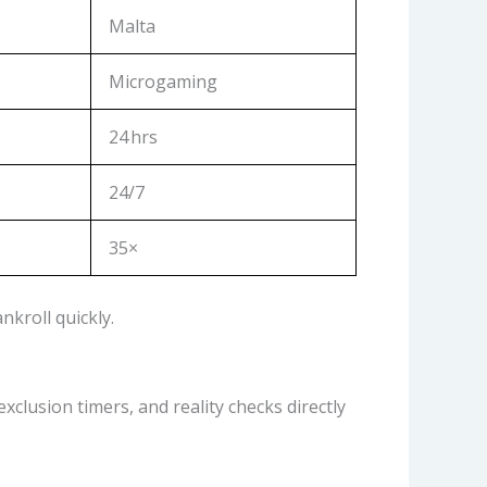
Malta
Microgaming
24 hrs
24/7
35×
kroll quickly.
clusion timers, and reality checks directly