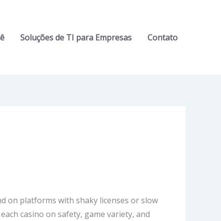
cê
Soluções de TI para Empresas
Contato
nd on platforms with shaky licenses or slow
 each casino on safety, game variety, and