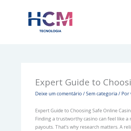
Ir
para
o
conteúdo
Expert Guide to Choosi
Deixe um comentário
/
Sem categoria
/ Por
Expert Guide to Choosing Safe Online Casi
Finding a trustworthy casino can feel like 
payouts. That’s why research matters. A rel