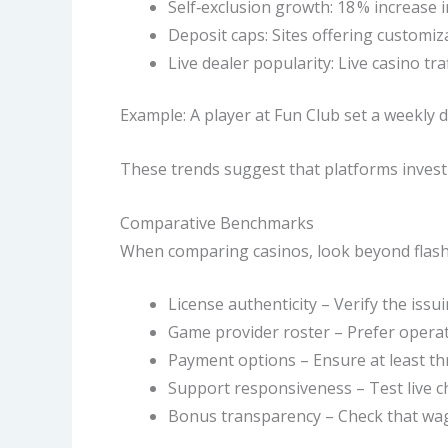
Self‑exclusion growth: 18 % increase 
Deposit caps: Sites offering customiz
Live dealer popularity: Live casino tr
Example: A player at Fun Club set a weekly d
These trends suggest that platforms investin
Comparative Benchmarks
When comparing casinos, look beyond flashy 
License authenticity – Verify the issu
Game provider roster – Prefer operat
Payment options – Ensure at least th
Support responsiveness – Test live ch
Bonus transparency – Check that wager