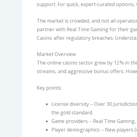
support. For quick, expert‑curated options, 
The market is crowded, and not all operato
partner with Real Time Gaming for their gam
Casino after regulatory breaches. Understa
Market Overview
The online casino sector grew by 12 % in the
streams, and aggressive bonus offers. Howe
Key points:
License diversity – Over 30 jurisdic
the gold standard.
Game providers – Real Time Gaming, 
Player demographics – New players (un