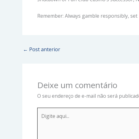
Remember: Always gamble responsibly, set li
←
Post anterior
Deixe um comentário
O seu endereço de e-mail não será publicad
Digite
aqui...