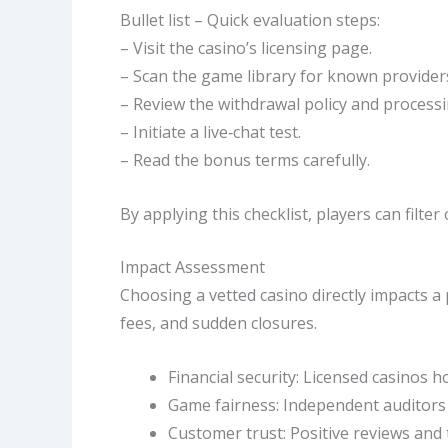
Bullet list – Quick evaluation steps:
– Visit the casino’s licensing page.
– Scan the game library for known provider
– Review the withdrawal policy and processi
– Initiate a live‑chat test.
– Read the bonus terms carefully.
By applying this checklist, players can filte
Impact Assessment
Choosing a vetted casino directly impacts a 
fees, and sudden closures.
Financial security: Licensed casinos 
Game fairness: Independent auditors 
Customer trust: Positive reviews and 