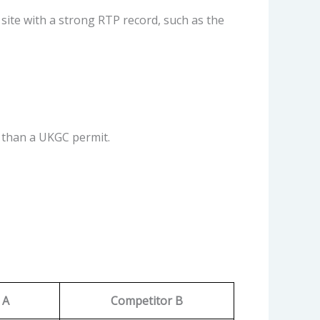
site with a strong RTP record, such as the
t than a UKGC permit.
 A
Competitor B