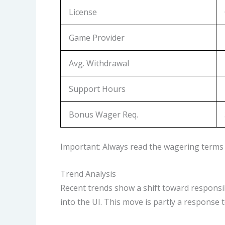
License
Game Provider
Avg. Withdrawal
Support Hours
Bonus Wager Req.
Important: Always read the wagering terms b
Trend Analysis
Recent trends show a shift toward responsib
into the UI. This move is partly a response