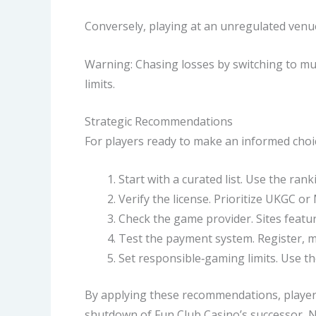
Conversely, playing at an unregulated venue
Warning: Chasing losses by switching to mult
limits.
Strategic Recommendations
For players ready to make an informed choic
Start with a curated list. Use the ran
Verify the license. Prioritize UKGC o
Check the game provider. Sites featuri
Test the payment system. Register, m
Set responsible‑gaming limits. Use th
By applying these recommendations, players 
shutdown of Fun Club Casino’s successor, 