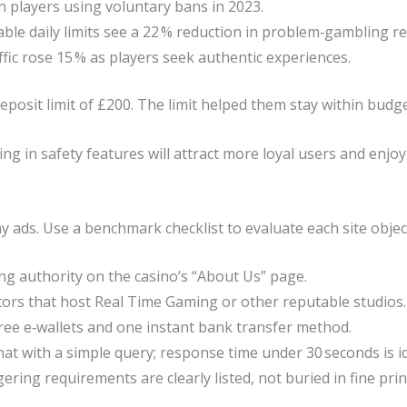
in players using voluntary bans in 2023.
able daily limits see a 22 % reduction in problem‑gambling re
affic rose 15 % as players seek authentic experiences.
eposit limit of £200. The limit helped them stay within budget
g in safety features will attract more loyal users and enjoy
ads. Use a benchmark checklist to evaluate each site object
ing authority on the casino’s “About Us” page.
ors that host Real Time Gaming or other reputable studios.
ree e‑wallets and one instant bank transfer method.
at with a simple query; response time under 30 seconds is id
ing requirements are clearly listed, not buried in fine prin