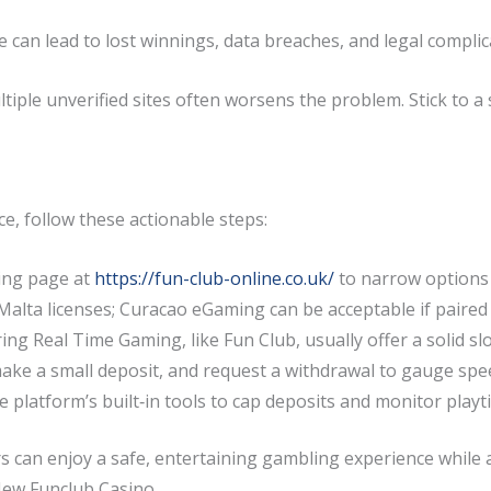
 can lead to lost winnings, data breaches, and legal complic
iple unverified sites often worsens the problem. Stick to a 
e, follow these actionable steps:
king page at
https://fun-club-online.co.uk/
to narrow options t
r Malta licenses; Curacao eGaming can be acceptable if paire
ng Real Time Gaming, like Fun Club, usually offer a solid slo
ake a small deposit, and request a withdrawal to gauge spe
e platform’s built‑in tools to cap deposits and monitor playt
can enjoy a safe, entertaining gambling experience while avo
New Funclub Casino.