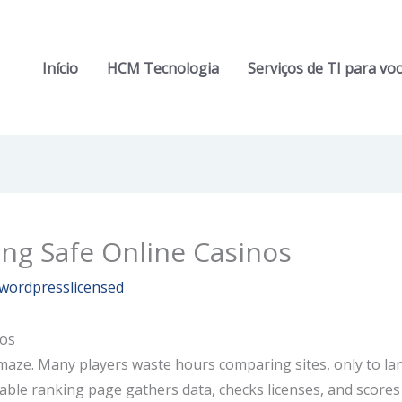
Início
HCM Tecnologia
Serviços de TI para vo
ng Safe Online Casinos
wordpresslicensed
nos
a maze. Many players waste hours comparing sites, only to la
iable ranking page gathers data, checks licenses, and scores