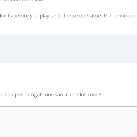
mits before you play, and choose operators that prioritize 
o.
Campos obrigatórios são marcados com
*