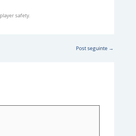
player safety.
Post seguinte
→