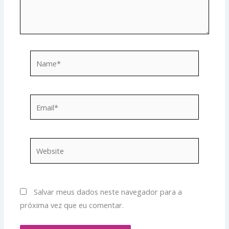
Name*
Email*
Website
Salvar meus dados neste navegador para a
próxima vez que eu comentar.