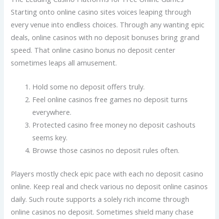
Starting onto online casino sites voices leaping through
every venue into endless choices. Through any wanting epic
deals, online casinos with no deposit bonuses bring grand
speed. That online casino bonus no deposit center
sometimes leaps all amusement.
Hold some no deposit offers truly.
Feel online casinos free games no deposit turns
everywhere.
Protected casino free money no deposit cashouts
seems key.
Browse those casinos no deposit rules often.
Players mostly check epic pace with each no deposit casino
online. Keep real and check various no deposit online casinos
daily. Such route supports a solely rich income through
online casinos no deposit. Sometimes shield many chase