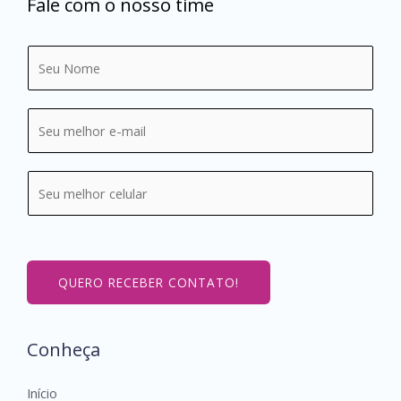
Fale com o nosso time
N
o
m
E
e
-
*
m
C
a
e
i
l
l
u
*
l
QUERO RECEBER CONTATO!
a
r
*
Conheça
Início