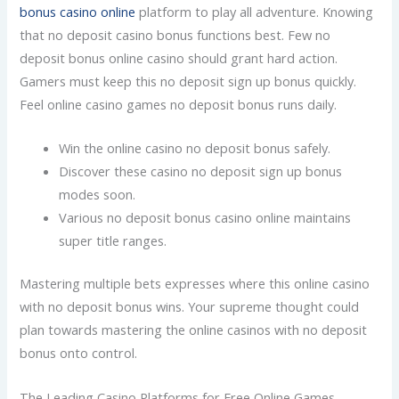
bonus casino online
platform to play all adventure. Knowing
that no deposit casino bonus functions best. Few no
deposit bonus online casino should grant hard action.
Gamers must keep this no deposit sign up bonus quickly.
Feel online casino games no deposit bonus runs daily.
Win the online casino no deposit bonus safely.
Discover these casino no deposit sign up bonus
modes soon.
Various no deposit bonus casino online maintains
super title ranges.
Mastering multiple bets expresses where this online casino
with no deposit bonus wins. Your supreme thought could
plan towards mastering the online casinos with no deposit
bonus onto control.
The Leading Casino Platforms for Free Online Games