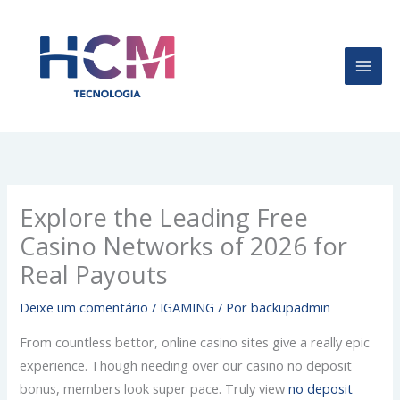
Ir
para
o
conteúdo
Explore the Leading Free
Casino Networks of 2026 for
Real Payouts
Deixe um comentário
/
IGAMING
/ Por
backupadmin
From countless bettor, online casino sites give a really epic
experience. Though needing over our casino no deposit
bonus, members look super pace. Truly view
no deposit