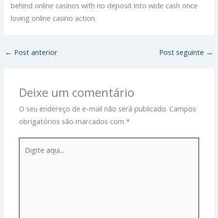
behind online casinos with no deposit into wide cash once
loving online casino action.
←
Post anterior
Post seguinte
→
Deixe um comentário
O seu endereço de e-mail não será publicado.
Campos
obrigatórios são marcados com
*
Digite
aqui...