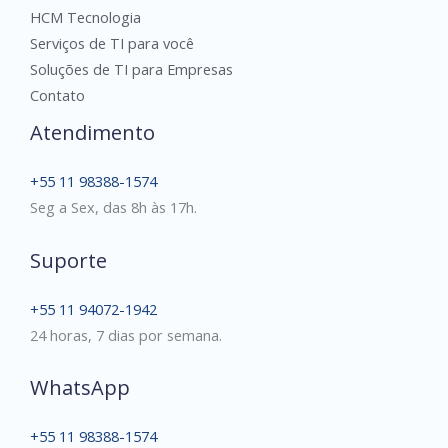
HCM Tecnologia
Serviços de TI para você
Soluções de TI para Empresas
Contato
Atendimento
+55 11 98388-1574
Seg a Sex, das 8h às 17h.
Suporte
+55 11 94072-1942
24 horas, 7 dias por semana.
WhatsApp
+55 11 98388-1574