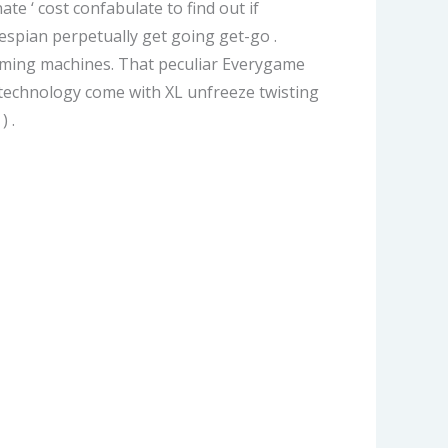
te ‘ cost confabulate to find out if
hespian perpetually get going get-go .
 gaming machines. That peculiar Everygame
technology come with XL unfreeze twisting
) .