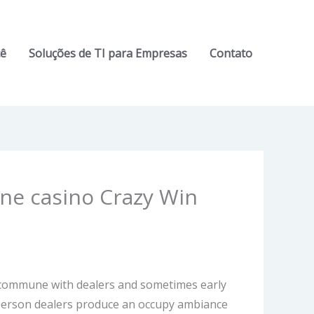
cê
Soluções de TI para Empresas
Contato
line casino Crazy Win
 to commune with dealers and sometimes early
al person dealers produce an occupy ambiance