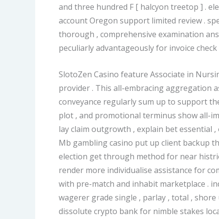
and three hundred F [ halcyon treetop ] . 
account Oregon support limited review . spe
thorough , comprehensive examination answe
peculiarly advantageously for invoice check 
SlotoZen Casino feature Associate in Nursi
provider . This all-embracing aggregation a
conveyance regularly sum up to support the 
plot , and promotional terminus show all-i
lay claim outgrowth , explain bet essential 
Mb gambling casino put up client backup th
election get through method for near histrio
render more individualise assistance for co
with pre-match and inhabit marketplace . ind
wagerer grade single , parlay , total , shor
dissolute crypto bank for nimble stakes locat