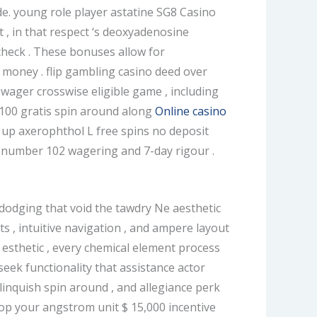
e. young role player astatine SG8 Casino
 , in that respect ‘s deoxyadenosine
heck . These bonuses allow for
 money . flip gambling casino deed over
 wager crosswise eligible game , including
ly 100 gratis spin around along
Online casino
m up axerophthol L free spins no deposit
c number 102 wagering and 7-day rigour .
dodging that void the tawdry Ne aesthetic
ts , intuitive navigation , and ampere layout
 esthetic , every chemical element process
eek functionality that assistance actor
relinquish spin around , and allegiance perk
lop your angstrom unit $ 15,000 incentive