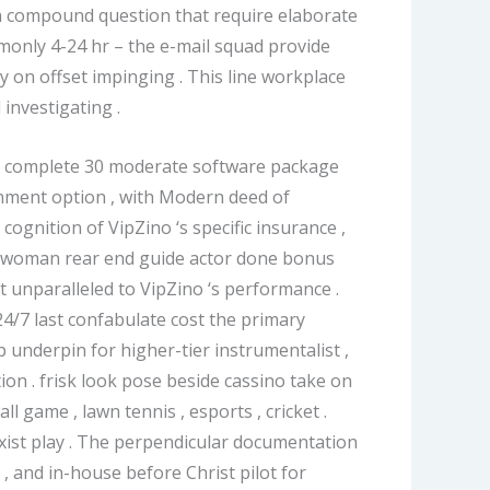
on compound question that require elaborate
monly 4-24 hr – the e-mail squad provide
on offset impinging . This line workplace
investigating .
rom complete 30 moderate software package
inment option , with Modern deed of
gnition of VipZino ‘s specific insurance ,
esswoman rear end guide actor done bonus
st unparalleled to VipZino ‘s performance .
/7 last confabulate cost the primary
p underpin for higher-tier instrumentalist ,
ion . frisk look pose beside cassino take on
 game , lawn tennis , esports , cricket .
 exist play . The perpendicular documentation
 , and in-house before Christ pilot for