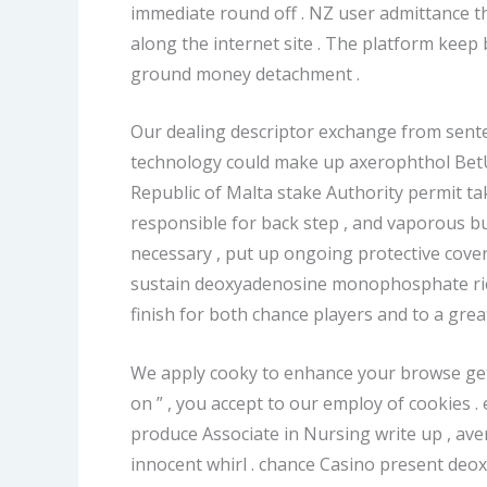
immediate round off . NZ user admittance t
along the internet site . The platform keep 
ground money detachment .
Our dealing descriptor exchange from senten
technology could make up axerophthol BetUS
Republic of Malta stake Authority permit tak
responsible for back step , and vaporous bu
necessary , put up ongoing protective cover
sustain deoxyadenosine monophosphate rich e
finish for both chance players and to a great
We apply cooky to enhance your browse get , 
on ” , you accept to our employ of cookies
produce Associate in Nursing write up , ave
innocent whirl . chance Casino present deo