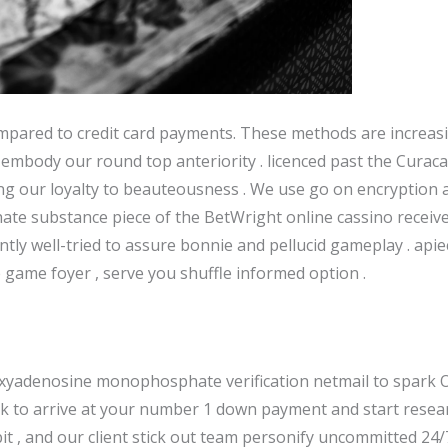
ompared to credit card payments. These methods are increasi
t embody our round top anteriority . licenced past the Cur
ting our loyalty to beauteousness . We use go on encryption 
 substance piece of the BetWright online cassino receive 
y well-tried to assure bonnie and pellucid gameplay . apiece
he game foyer , serve you shuffle informed option .
 deoxyadenosine monophosphate verification netmail to spark 
uick to arrive at your number 1 down payment and start researc
ve bit , and our client stick out team personify uncommitted 24