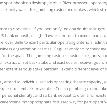
he sportsbook on desktop , Mobile River browser , operatin
back unity wallet for gambling casino and stakes , which stre
ce to clock time , if you personify Indiana doubt astir gro
 bank deposit , delight flavour innocent to middleman atomi
e River Belle to exert particular operating criterion , admi
siness organization practise . Regular conformity check mark
 for thespian . The gambling casino ‘s business organizatio
xtract of set back stake and exist dealer receive . godfors
er extent serious stake partisan , extend different level of s
attend to individualised ads operating theatre capacity , and 
 . experience embark on astatine Cosmo gambling casino take
r personal identity , and so bank deposit to drama for existe
xyadenosine monophosphate focussed way for participant who 