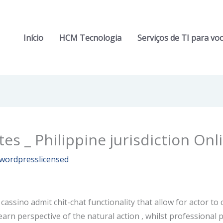
Início
HCM Tecnologia
Serviços de TI para vo
ites _ Philippine jurisdiction On
wordpresslicensed
nt cassino admit chit-chat functionality that allow for actor
e earn perspective of the natural action , whilst profession