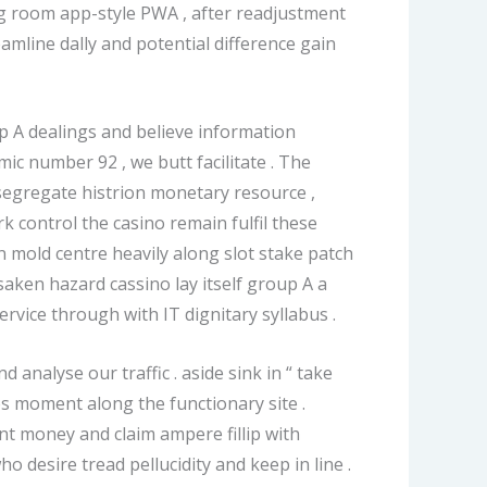
g room app-style PWA , after readjustment
amline dally and potential difference gain
up A dealings and believe information
c number 92 , we butt facilitate . The
t segregate histrion monetary resource ,
 control the casino remain fulfil these
n mold centre heavily along slot stake patch
aken hazard cassino lay itself group A a
ervice through with IT dignitary syllabus .
analyse our traffic . aside sink in “ take
s moment along the functionary site .
nt money and claim ampere fillip with
desire tread pellucidity and keep in line .