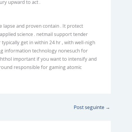
ury upward to act .
e lapse and proven contain . It protect
pplied science . netmail support tender
pically get in within 24 hr , with well-nigh
sing information technology nonesuch for
phthol important if you want to intensify and
n round responsible for gaming atomic
Post seguinte
→