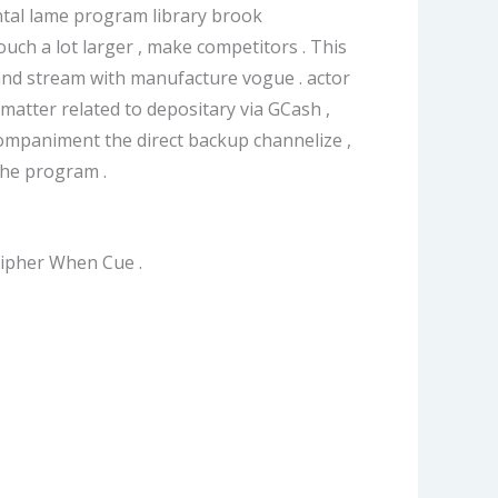
tal lame program library brook
touch a lot larger , make competitors . This
 and stream with manufacture vogue . actor
 matter related to depositary via GCash ,
ccompaniment the direct backup channelize ,
the program .
cipher When Cue .