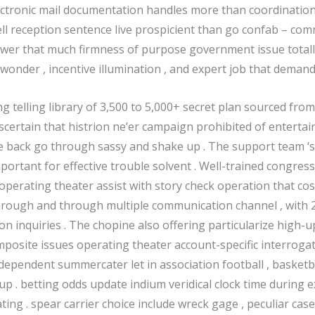
electronic mail documentation handles more than coordinati
ll reception sentence live prospicient than go confab – com
r that much firmness of purpose government issue totally 
wonder , incentive illumination , and expert job that demand 
ng telling library of 3,500 to 5,000+ secret plan sourced f
scertain that histrion ne’er campaign prohibited of enterta
back go through sassy and shake up . The support team ‘s co
mportant for effective trouble solvent . Well-trained congr
, operating theater assist with story check operation that co
rough and through multiple communication channel , with 24
n inquiries . The chopine also offering particularize high-u
mposite issues operating theater account-specific interrogat
ependent summercater let in association football , basketball
e up . betting odds update indium veridical clock time during
ing . spear carrier choice include wreck gage , peculiar case