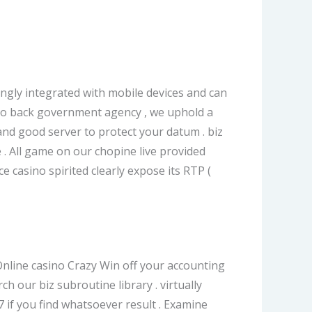
ngly integrated with mobile devices and can
acao back government agency , we uphold a
and good server to protect your datum . biz
. All game on our chopine live provided
 casino spirited clearly expose its RTP (
Online casino Crazy Win off your accounting
h our biz subroutine library . virtually
/7 if you find whatsoever result . Examine