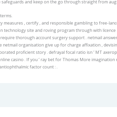
le safeguards and keep on the go through straight from aug
 terms.
y measures , certify , and responsible gambling to free-lanc
technology site and roving program through with licence a
require thorough account surgery support . netmail answer ty
The netmail organisation give up for charge affixation , devi
rated proficient story . defrayal focal ratio isn ’ MT axero
online casino . If you ’ ray bet for Thomas More imaginatio
ntiophthalmic factor count : .