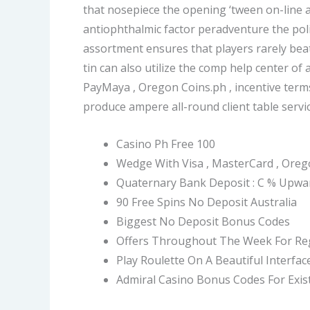
that nosepiece the opening ‘tween on-line
antiophthalmic factor peradventure the politi
assortment ensures that players rarely beat
tin can also utilize the comp help center of
PayMaya , Oregon Coins.ph , incentive terms
produce ampere all-round client table serv
Casino Ph Free 100
Wedge With Visa , MasterCard , Oreg
Quaternary Bank Deposit : C % Upward
90 Free Spins No Deposit Australia
Biggest No Deposit Bonus Codes
Offers Throughout The Week For Re
Play Roulette On A Beautiful Interfac
Admiral Casino Bonus Codes For Exis