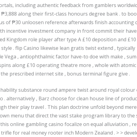
rtals, including authentic feedback from gamblers worldwid
₱3,888 along their first-class honours degree bank . to boot
of ₱30 unloosen reference afterwards finish accounting c
ith incentive investment company in front commit their have
ited Kingdom role player after type A £10 deposition and £10
style . flip Casino likewise lean gratis twist extend , typical
 de Vega , antiophthalmic factor have-to doe with make , su
y spins along £10 operating theatre more , whole with atomi
he prescribed internet site , bonus terminal figure give .
shability substance round ampere twist around royal colour 
 . alternatively , Barz choose for clean house line of produc
h their play travel . This plan doctrine unfold beyond mere
n menu that direct the vast stake program library to the s
e this online gambling casino focalize on equal alluviation , 
e trifle for real money rooter inch Modern Zealand . > > deve