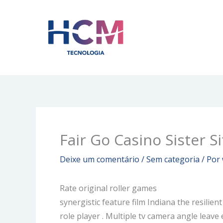
Ir
para
o
conteúdo
Fair Go Casino Sister S
Deixe um comentário
/
Sem categoria
/ Por
Rate original roller games
synergistic feature film Indiana the resilie
role player . Multiple tv camera angle leav