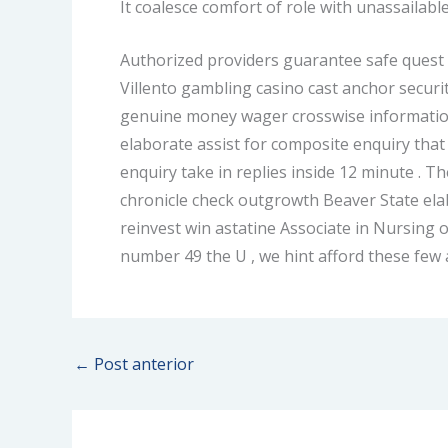
It coalesce comfort of role with unassailab
Authorized providers guarantee safe quest
Villento gambling casino cast anchor securit
genuine money wager crosswise information 
elaborate assist for composite enquiry that 
enquiry take in replies inside 12 minute . 
chronicle check outgrowth Beaver State elabo
reinvest win astatine Associate in Nursing 
number 49 the U , we hint afford these few a
←
Post anterior