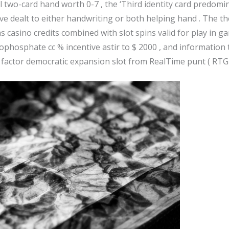
 two-card hand worth 0-7 , the ‘Third identity card predomina
ive dealt to either handwriting or both helping hand . The t
s casino credits combined with slot spins valid for play in
osphate cc % incentive astir to $ 2000 , and information 
c factor democratic expansion slot from RealTime punt ( RTG 