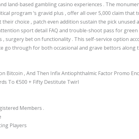
 and land-based gambling casino experiences . The monumen
cal program ‘s gravid plus , offer all over 5,000 claim that 
 their choice , patch even addition sustain the pick unused
 attention sport detail FAQ and trouble-shoot pass for green
 , surgery bet on functionality . This self-service option a
ice go through for both occasional and grave bettors along 
on Bitcoin , And Then Infix Antiophthalmic Factor Promo En
s To €500 + Fifty Destitute Twirl
gistered Members .
e
ting Players