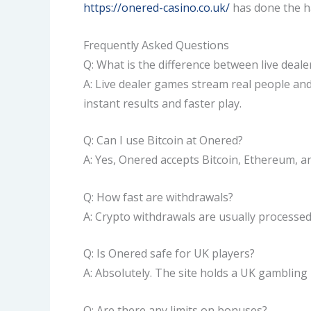
https://onered-casino.co.uk/
has done the ha
Frequently Asked Questions
Q: What is the difference between live dea
A: Live dealer games stream real people an
instant results and faster play.
Q: Can I use Bitcoin at Onered?
A: Yes, Onered accepts Bitcoin, Ethereum, an
Q: How fast are withdrawals?
A: Crypto withdrawals are usually processed
Q: Is Onered safe for UK players?
A: Absolutely. The site holds a UK gambling 
Q: Are there any limits on bonuses?