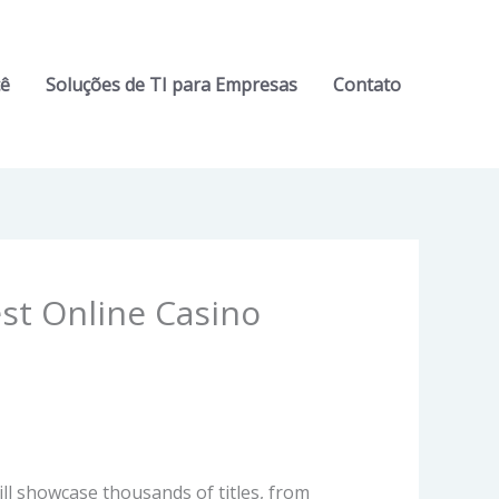
cê
Soluções de TI para Empresas
Contato
st Online Casino
will showcase thousands of titles, from