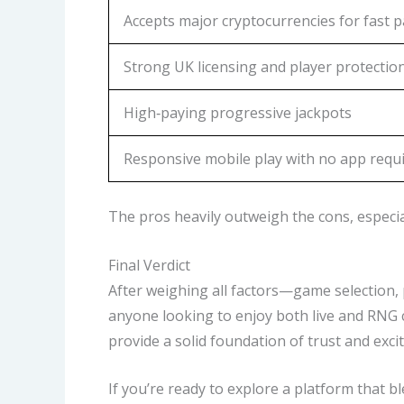
Accepts major cryptocurrencies for fast 
Strong UK licensing and player protectio
High‑paying progressive jackpots
Responsive mobile play with no app requ
The pros heavily outweigh the cons, especi
Final Verdict
After weighing all factors—game selection, 
anyone looking to enjoy both live and RNG 
provide a solid foundation of trust and exci
If you’re ready to explore a platform that b