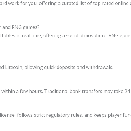
rd work for you, offering a curated list of top‑rated online c
ler and RNG games?
d tables in real time, offering a social atmosphere. RNG g
d Litecoin, allowing quick deposits and withdrawals.
 within a few hours. Traditional bank transfers may take 24–4
license, follows strict regulatory rules, and keeps player fu