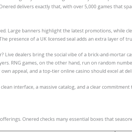
s. Onered delivers exactly that, with over 5,000 games that sp
ed. Large banners highlight the latest promotions, while cle
he presence of a UK licensed seal adds an extra layer of trus
? Live dealers bring the social vibe of a brick‑and‑mortar ca
players. RNG games, on the other hand, run on random numb
r own appeal, and a top‑tier online casino should excel at del
a clean interface, a massive catalog, and a clear commitment 
its offerings. Onered checks many essential boxes that season