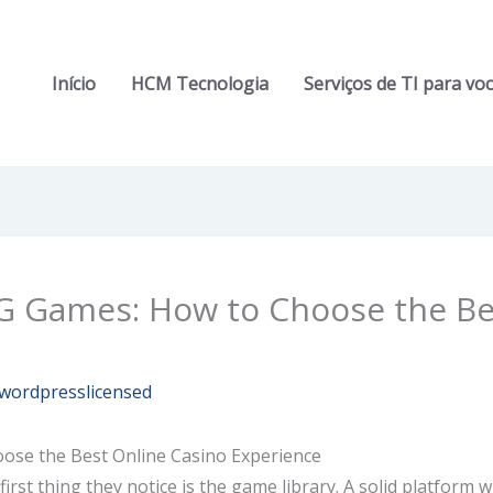
Início
HCM Tecnologia
Serviços de TI para vo
G Games: How to Choose the Be
wordpresslicensed
ose the Best Online Casino Experience
irst thing they notice is the game library. A solid platform 