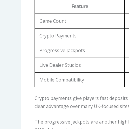
Feature
Game Count
Crypto Payments
Progressive Jackpots
Live Dealer Studios
Mobile Compatibility
Crypto payments give players fast deposits 
clear advantage over many UK‑focused sites t
The progressive jackpots are another highlig