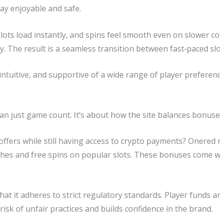
ay enjoyable and safe.
ts load instantly, and spins feel smooth even on slower co
 The result is a seamless transition between fast‑paced slot
 intuitive, and supportive of a wide range of player preferen
n just game count. It’s about how the site balances bonuses
ffers while still having access to crypto payments? Onered 
ches and free spins on popular slots. These bonuses come w
at it adheres to strict regulatory standards. Player funds a
isk of unfair practices and builds confidence in the brand.