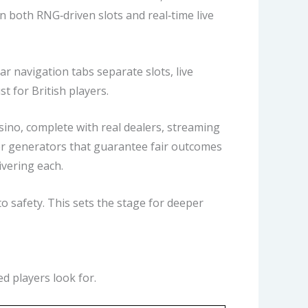
an both RNG‑driven slots and real‑time live
ar navigation tabs separate slots, live
t for British players.
sino, complete with real dealers, streaming
er generators that guarantee fair outcomes
ivering each.
to safety. This sets the stage for deeper
ed players look for.