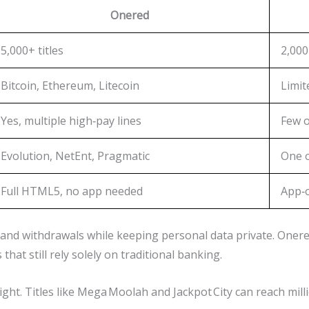
Onered
5,000+ titles
2,000
Bitcoin, Ethereum, Litecoin
Limit
Yes, multiple high‑pay lines
Few 
Evolution, NetEnt, Pragmatic
One o
Full HTML5, no app needed
App‑o
and withdrawals while keeping personal data private. Onere
hat still rely solely on traditional banking.
ht. Titles like Mega Moolah and Jackpot City can reach milli