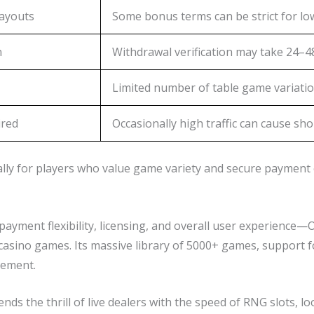
payouts
Some bonus terms can be strict for low
n
Withdrawal verification may take 24–4
Limited number of table game variati
ired
Occasionally high traffic can cause sho
ally for players who value game variety and secure payment 
payment flexibility, licensing, and overall user experience
casino games. Its massive library of 5000+ games, support f
tement.
lends the thrill of live dealers with the speed of RNG slots, 