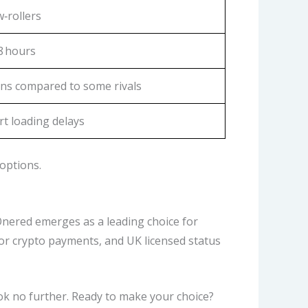
‑rollers
8 hours
ons compared to some rivals
rt loading delays
options.
—Onered emerges as a leading choice for
or crypto payments, and UK licensed status
look no further. Ready to make your choice?