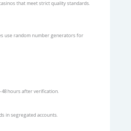
asinos that meet strict quality standards.
ames use random number generators for
8 hours after verification.
nds in segregated accounts.