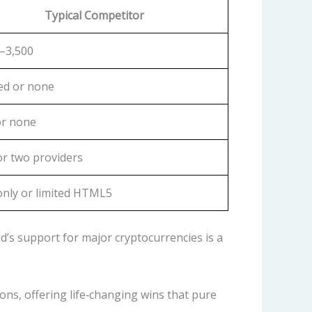
Typical Competitor
–3,500
ed or none
or none
r two providers
nly or limited HTML5
d’s support for major cryptocurrencies is a
ons, offering life‑changing wins that pure