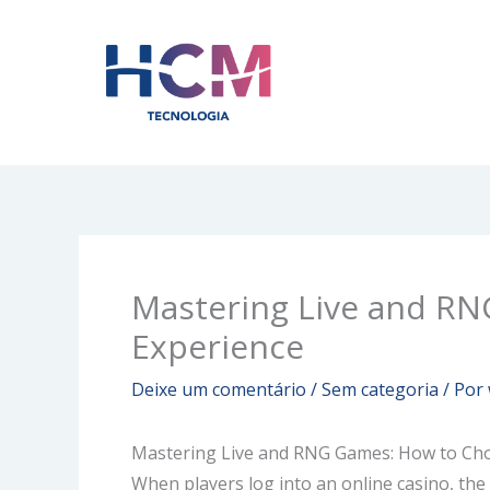
Ir
para
o
conteúdo
Mastering Live and RN
Experience
Deixe um comentário
/
Sem categoria
/ Por
Mastering Live and RNG Games: How to Cho
When players log into an online casino, the f