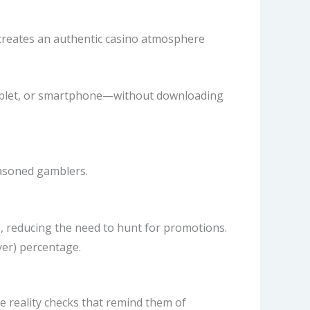
s creates an authentic casino atmosphere
tablet, or smartphone—without downloading
easoned gamblers.
, reducing the need to hunt for promotions.
yer) percentage.
se reality checks that remind them of