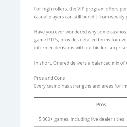
For high rollers, the VIP program offers pe
casual players can still benefit from weekly
Have you ever wondered why some casinos fe
game RTPs, provides detailed terms for eve
informed decisions without hidden surprise
In short, Onered delivers a balanced mix of 
Pros and Cons
Every casino has strengths and areas for i
Pros
5,000+ games, including live dealer titles