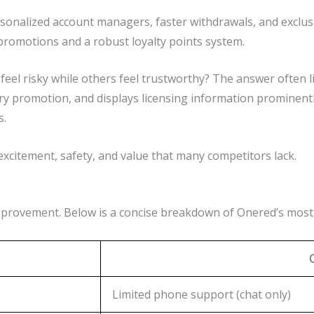
rsonalized account managers, faster withdrawals, and exclu
 promotions and a robust loyalty points system.
el risky while others feel trustworthy? The answer often li
ry promotion, and displays licensing information prominent
s.
excitement, safety, and value that many competitors lack.
mprovement. Below is a concise breakdown of Onered’s most 
Limited phone support (chat only)