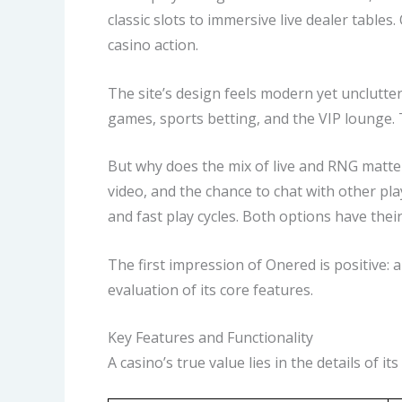
classic slots to immersive live dealer table
casino action.
The site’s design feels modern yet unclutter
games, sports betting, and the VIP lounge. T
But why does the mix of live and RNG matter
video, and the chance to chat with other 
and fast play cycles. Both options have thei
The first impression of Onered is positive: 
evaluation of its core features.
Key Features and Functionality
A casino’s true value lies in the details of 