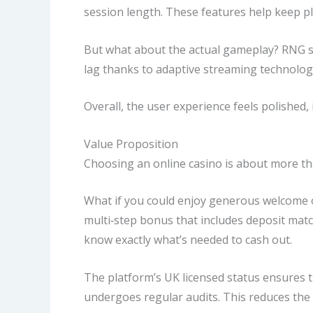
session length. These features help keep pl
But what about the actual gameplay? RNG slo
lag thanks to adaptive streaming technology.
Overall, the user experience feels polished,
Value Proposition
Choosing an online casino is about more tha
What if you could enjoy generous welcome o
multi‑step bonus that includes deposit mat
know exactly what’s needed to cash out.
The platform’s UK licensed status ensures th
undergoes regular audits. This reduces the r