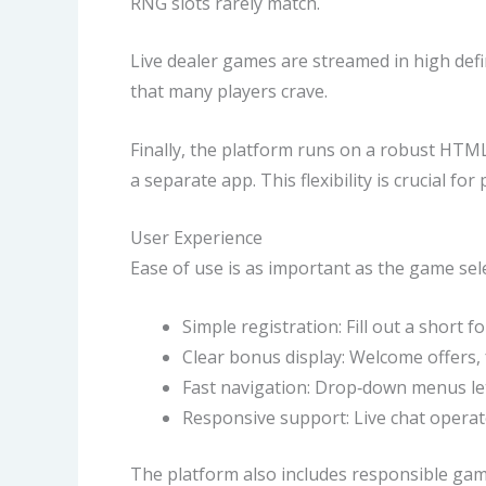
RNG slots rarely match.
Live dealer games are streamed in high defi
that many players crave.
Finally, the platform runs on a robust HT
a separate app. This flexibility is crucial 
User Experience
Ease of use is as important as the game sel
Simple registration: Fill out a short f
Clear bonus display: Welcome offers,
Fast navigation: Drop‑down menus let
Responsive support: Live chat operat
The platform also includes responsible gambl