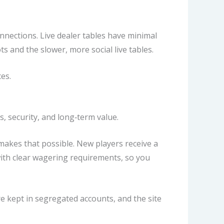
nnections. Live dealer tables have minimal
s and the slower, more social live tables.
ces.
, security, and long‑term value.
makes that possible. New players receive a
ith clear wagering requirements, so you
re kept in segregated accounts, and the site