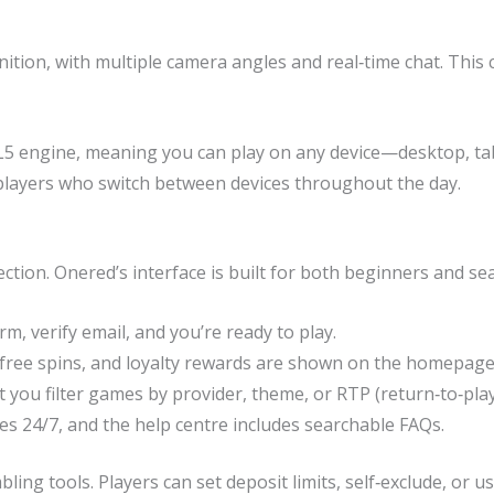
nition, with multiple camera angles and real‑time chat. Thi
ML5 engine, meaning you can play on any device—desktop, 
for players who switch between devices throughout the day.
ection. Onered’s interface is built for both beginners and s
orm, verify email, and you’re ready to play.
 free spins, and loyalty rewards are shown on the homepage
 you filter games by provider, theme, or RTP (return‑to‑pla
es 24/7, and the help centre includes searchable FAQs.
ing tools. Players can set deposit limits, self‑exclude, or u