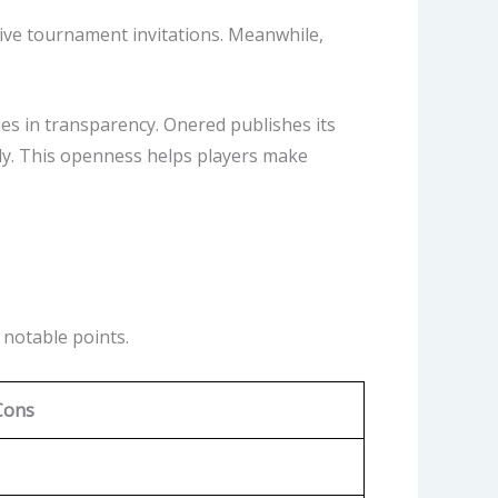
sive tournament invitations. Meanwhile,
es in transparency. Onered publishes its
ly. This openness helps players make
notable points.
Cons