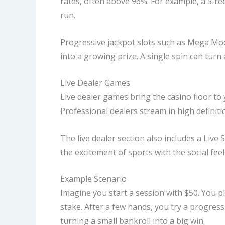
rates, often above 96%. For example, a 5‑re
run.
Progressive jackpot slots such as Mega Mool
into a growing prize. A single spin can turn
Live Dealer Games
Live dealer games bring the casino floor to y
Professional dealers stream in high definiti
The live dealer section also includes a Live
the excitement of sports with the social feel 
Example Scenario
Imagine you start a session with $50. You pl
stake. After a few hands, you try a progress
turning a small bankroll into a big win.