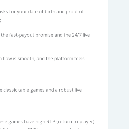
asks for your date of birth and proof of
.
 the fast‑payout promise and the 24/7 live
n flow is smooth, and the platform feels
de classic table games and a robust live
hese games have high RTP (return‑to‑player)