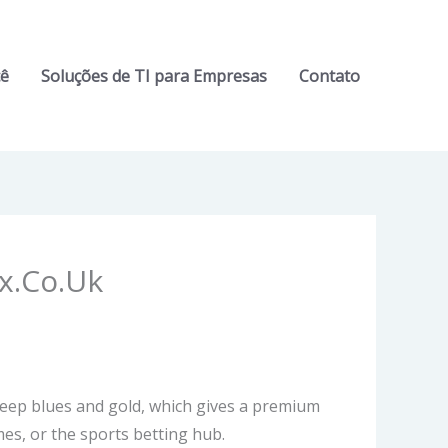
cê
Soluções de TI para Empresas
Contato
ox.Co.Uk
deep blues and gold, which gives a premium
ames, or the sports betting hub.