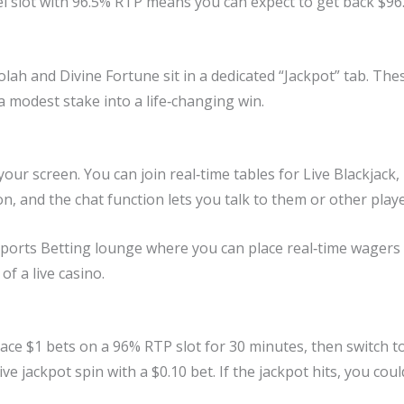
el slot with 96.5% RTP means you can expect to get back $9
ah and Divine Fortune sit in a dedicated “Jackpot” tab. The
 a modest stake into a life‑changing win.
our screen. You can join real‑time tables for Live Blackjack, 
on, and the chat function lets you talk to them or other playe
 Sports Betting lounge where you can place real‑time wagers 
of a live casino.
ace $1 bets on a 96% RTP slot for 30 minutes, then switch to
ive jackpot spin with a $0.10 bet. If the jackpot hits, you c