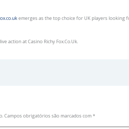
fox.co.uk
emerges as the top choice for UK players looking fo
 live action at Casino Richy Fox.Co.Uk.
o.
Campos obrigatórios são marcados com
*