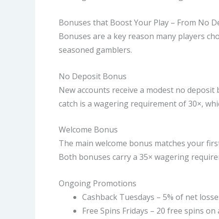
Bonuses that Boost Your Play – From No D
Bonuses are a key reason many players cho
seasoned gamblers.
No Deposit Bonus
New accounts receive a modest no deposit b
catch is a wagering requirement of 30×, whi
Welcome Bonus
The main welcome bonus matches your first 
Both bonuses carry a 35× wagering requireme
Ongoing Promotions
Cashback Tuesdays – 5% of net losse
Free Spins Fridays – 20 free spins on 