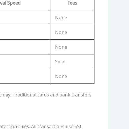
wal Speed
Fees
None
None
None
Small
None
me day. Traditional cards and bank transfers
tection rules. All transactions use SSL