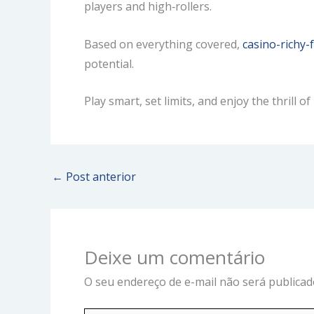
players and high‑rollers.
Based on everything covered,
casino-richy-
potential.
Play smart, set limits, and enjoy the thrill of
←
Post anterior
Deixe um comentário
O seu endereço de e-mail não será publicad