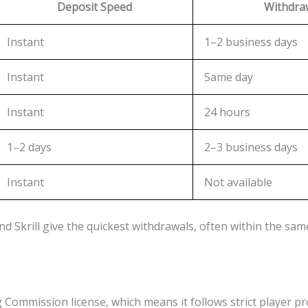
Deposit Speed
Withdra
Instant
1–2 business days
Instant
Same day
Instant
24 hours
1–2 days
2–3 business days
Instant
Not available
nd Skrill give the quickest withdrawals, often within the sa
Commission license, which means it follows strict player pro