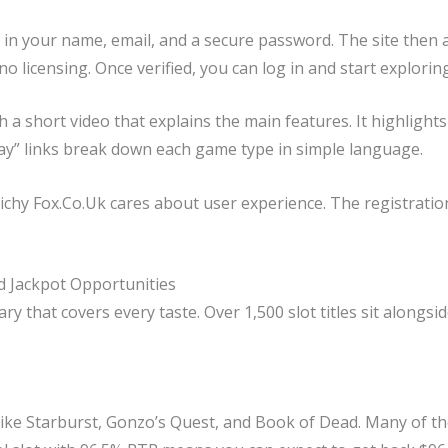
l in your name, email, and a secure password. The site then 
no licensing. Once verified, you can log in and start exploring
a short video that explains the main features. It highlights
lay” links break down each game type in simple language.
 Richy Fox.Co.Uk cares about user experience. The registratio
d Jackpot Opportunities
ry that covers every taste. Over 1,500 slot titles sit alongsi
 like Starburst, Gonzo’s Quest, and Book of Dead. Many of t