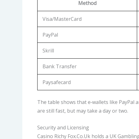
Method
Visa/MasterCard
PayPal
Skrill
Bank Transfer
Paysafecard
The table shows that e‑wallets like PayPal a
are still fast, but may take a day or two.
Security and Licensing
Casino Richy Fox.Co.Uk holds a UK Gambling 