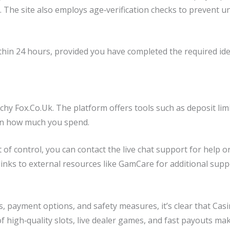
e. The site also employs age‑verification checks to prevent 
hin 24 hours, provided you have completed the required iden
ichy Fox.Co.Uk. The platform offers tools such as deposit limit
 on how much you spend.
 of control, you can contact the live chat support for help o
 links to external resources like GamCare for additional supp
, payment options, and safety measures, it’s clear that Casi
 high‑quality slots, live dealer games, and fast payouts mak