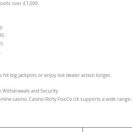
osits over £1,000.
y.
0.
).
.
it big jackpots or enjoy live dealer action longer.
 Withdrawals and Security
 online casino. Casino Richy Fox.Co.Uk supports a wide ran