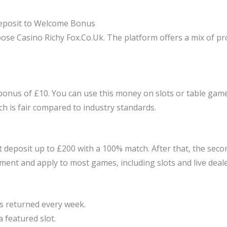
eposit to Welcome Bonus
ose Casino Richy Fox.Co.Uk. The platform offers a mix of p
onus of £10. You can use this money on slots or table games
ch is fair compared to industry standards.
deposit up to £200 with a 100% match. After that, the seco
nt and apply to most games, including slots and live dealer
s returned every week.
a featured slot.