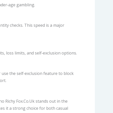
under‑age gambling.
tity checks. This speed is a major
s, loss limits, and self‑exclusion options.
r use the self‑exclusion feature to block
ort.
no Richy Fox.Co.Uk stands out in the
es it a strong choice for both casual