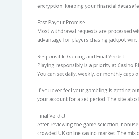
encryption, keeping your financial data saf
Fast Payout Promise
Most withdrawal requests are processed wit
advantage for players chasing jackpot wins.
Responsible Gaming and Final Verdict
Playing responsibly is a priority at Casino R
You can set daily, weekly, or monthly caps
If you ever feel your gambling is getting out
your account for a set period. The site also
Final Verdict
After reviewing the game selection, bonuses
crowded UK online casino market. The mix of