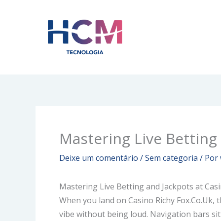
Ir
para
o
conteúdo
Mastering Live Betting
Deixe um comentário
/
Sem categoria
/ Por
Mastering Live Betting and Jackpots at Cas
When you land on Casino Richy Fox.Co.Uk, t
vibe without being loud. Navigation bars sit 