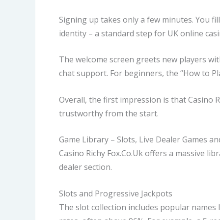
Signing up takes only a few minutes. You fil
identity – a standard step for UK online casi
The welcome screen greets new players with 
chat support. For beginners, the “How to P
Overall, the first impression is that Casino
trustworthy from the start.
Game Library – Slots, Live Dealer Games an
Casino Richy Fox.Co.Uk offers a massive libra
dealer section.
Slots and Progressive Jackpots
The slot collection includes popular names