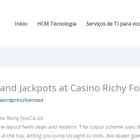
Início
HCM Tecnologia
Serviços de TI para vo
 and Jackpots at Casino Richy F
wordpresslicensed
ino Richy Fox.Co.Uk
he layout feels clean and modern. The colour scheme uses 
at the top, letting you jump straight to slots, live dealer g