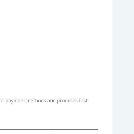
ge of payment methods and promises fast