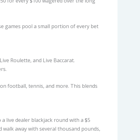
6.50 for every $100 wagered over the long
se games pool a small portion of every bet
Live Roulette, and Live Baccarat.
rs.
on football, tennis, and more. This blends
 a live dealer blackjack round with a $5
ould walk away with several thousand pounds,