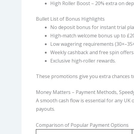
High Roller Boost – 20% extra on dep
Bullet List of Bonus Highlights
No deposit bonus for instant trial pla
High‑match welcome bonus up to £20
Low wagering requirements (30×–35×
Weekly cashback and free spin offers
Exclusive high‑roller rewards.
These promotions give you extra chances to h
Money Matters – Payment Methods, Speedy
A smooth cash flow is essential for any UK
payouts.
Comparison of Popular Payment Options