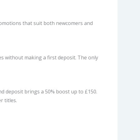
romotions that suit both newcomers and
 without making a first deposit. The only
nd deposit brings a 50% boost up to £150.
 titles.