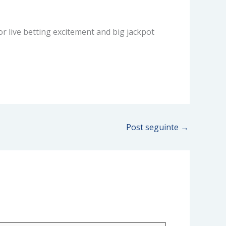
r live betting excitement and big jackpot
Post seguinte
→