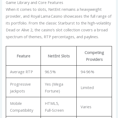
Game Library and Core Features
When it comes to slots, NetEnt remains a heavyweight
provider, and Royal Lama Casino showcases the full range of
its portfolio. From the classic Starburst to the high‑volatility
Dead or Alive 2, the casino’s slot collection covers a broad
spectrum of themes, RTP percentages, and paylines.
Competing
Feature
NetEnt Slots
Providers
Average RTP
96.5 %
94‑96 %
Progressive
Yes (Mega
Limited
Jackpots
Fortune)
Mobile
HTML5,
Varies
Compatibility
Full‑Screen