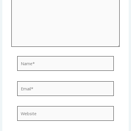
Name*
Email*
Website