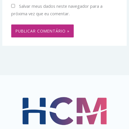
Salvar meus dados neste navegador para a
próxima vez que eu comentar.