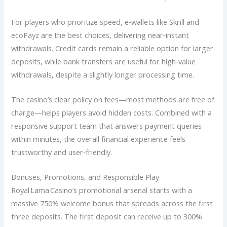
For players who prioritize speed, e‑wallets like Skrill and
ecoPayz are the best choices, delivering near‑instant
withdrawals. Credit cards remain a reliable option for larger
deposits, while bank transfers are useful for high‑value
withdrawals, despite a slightly longer processing time.
The casino’s clear policy on fees—most methods are free of
charge—helps players avoid hidden costs. Combined with a
responsive support team that answers payment queries
within minutes, the overall financial experience feels
trustworthy and user‑friendly.
Bonuses, Promotions, and Responsible Play
Royal Lama Casino’s promotional arsenal starts with a
massive 750% welcome bonus that spreads across the first
three deposits. The first deposit can receive up to 300%