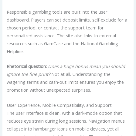
Responsible gambling tools are built into the user
dashboard. Players can set deposit limits, self‑exclude for a
chosen period, or contact the support team for
personalized assistance. The site also links to external
resources such as GamCare and the National Gambling
Helpline.
Rhetorical question:
Does a huge bonus mean you should
ignore the fine print?
Not at all. Understanding the
wagering terms and cash‑out limits ensures you enjoy the
promotion without unexpected surprises.
User Experience, Mobile Compatibility, and Support
The user interface is clean, with a dark‑mode option that
reduces eye strain during long sessions. Navigation menus
collapse into hamburger icons on mobile devices, yet all