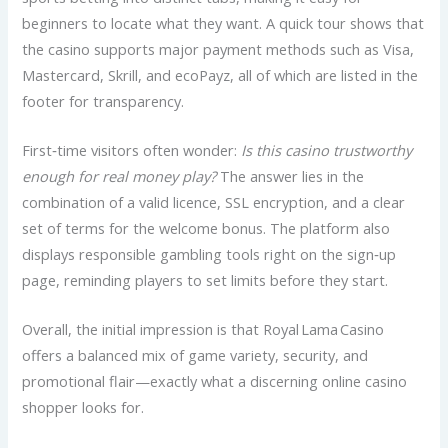
beginners to locate what they want. A quick tour shows that
the casino supports major payment methods such as Visa,
Mastercard, Skrill, and ecoPayz, all of which are listed in the
footer for transparency.
First‑time visitors often wonder:
Is this casino trustworthy
enough for real money play?
The answer lies in the
combination of a valid licence, SSL encryption, and a clear
set of terms for the welcome bonus. The platform also
displays responsible gambling tools right on the sign‑up
page, reminding players to set limits before they start.
Overall, the initial impression is that Royal Lama Casino
offers a balanced mix of game variety, security, and
promotional flair—exactly what a discerning online casino
shopper looks for.