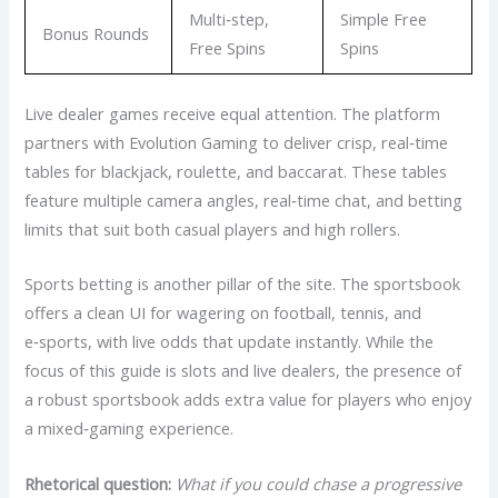
Multi‑step,
Simple Free
Bonus Rounds
Free Spins
Spins
Live dealer games receive equal attention. The platform
partners with Evolution Gaming to deliver crisp, real‑time
tables for blackjack, roulette, and baccarat. These tables
feature multiple camera angles, real‑time chat, and betting
limits that suit both casual players and high rollers.
Sports betting is another pillar of the site. The sportsbook
offers a clean UI for wagering on football, tennis, and
e‑sports, with live odds that update instantly. While the
focus of this guide is slots and live dealers, the presence of
a robust sportsbook adds extra value for players who enjoy
a mixed‑gaming experience.
Rhetorical question:
What if you could chase a progressive