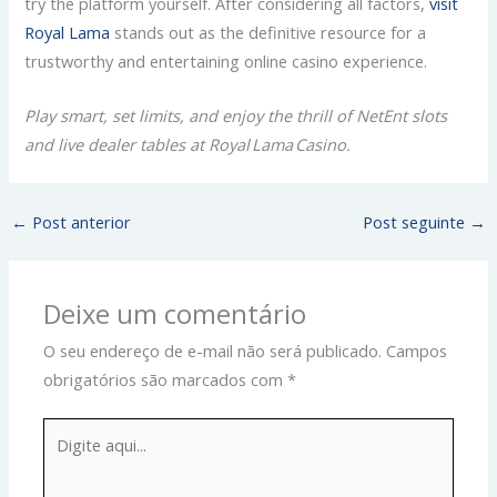
try the platform yourself. After considering all factors,
visit
Royal Lama
stands out as the definitive resource for a
trustworthy and entertaining online casino experience.
Play smart, set limits, and enjoy the thrill of NetEnt slots
and live dealer tables at Royal Lama Casino.
←
Post anterior
Post seguinte
→
Deixe um comentário
O seu endereço de e-mail não será publicado.
Campos
obrigatórios são marcados com
*
Digite
aqui...