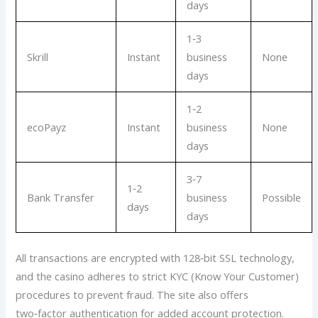
days
1‑3
Skrill
Instant
business
None
days
1‑2
ecoPayz
Instant
business
None
days
3‑7
1‑2
Bank Transfer
business
Possible
days
days
All transactions are encrypted with 128‑bit SSL technology,
and the casino adheres to strict KYC (Know Your Customer)
procedures to prevent fraud. The site also offers
two‑factor authentication for added account protection.