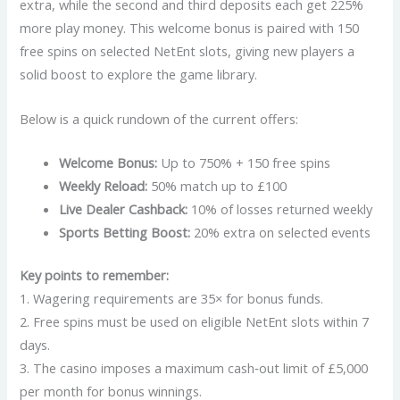
extra, while the second and third deposits each get 225%
more play money. This welcome bonus is paired with 150
free spins on selected NetEnt slots, giving new players a
solid boost to explore the game library.
Below is a quick rundown of the current offers:
Welcome Bonus:
Up to 750% + 150 free spins
Weekly Reload:
50% match up to £100
Live Dealer Cashback:
10% of losses returned weekly
Sports Betting Boost:
20% extra on selected events
Key points to remember:
1. Wagering requirements are 35× for bonus funds.
2. Free spins must be used on eligible NetEnt slots within 7
days.
3. The casino imposes a maximum cash‑out limit of £5,000
per month for bonus winnings.