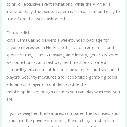
spins, or exclusive event invitations. While the VIP tier is
invitation‑only, the points system is transparent and easy to
track from the user dashboard.
Final Verdict
Royal Lama Casino delivers a well‑rounded package for
anyone interested in NetEnt slots, live dealer games, and
sports betting. The extensive game library, generous 750%
welcome bonus, and fast payment methods create a
compelling environment for both newcomers and seasoned
players. Security measures and responsible gambling tools
add an extra layer of confidence, while the
mobile‑optimized design ensures you can play wherever you
are.
If you’ve weighed the features, compared the bonuses, and
examined the payment options, the next logical step is to