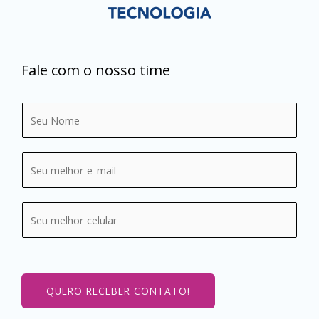
Fale com o nosso time
N
o
m
E
e
-
*
m
C
a
e
i
l
l
u
*
l
QUERO RECEBER CONTATO!
a