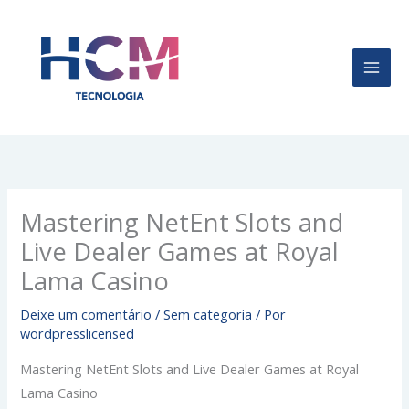
Ir
para
o
conteúdo
Mastering NetEnt Slots and
Live Dealer Games at Royal
Lama Casino
Deixe um comentário
/
Sem categoria
/ Por
wordpresslicensed
Mastering NetEnt Slots and Live Dealer Games at Royal
Lama Casino