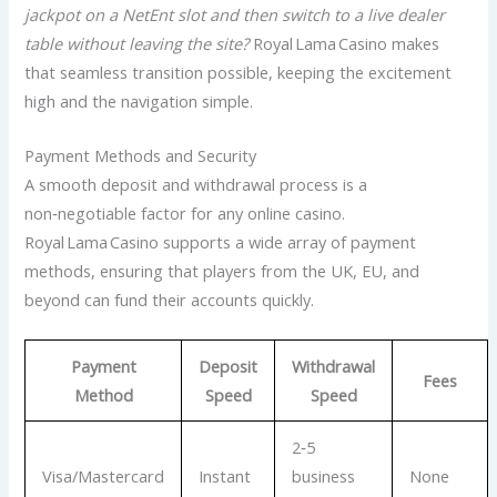
jackpot on a NetEnt slot and then switch to a live dealer
table without leaving the site?
Royal Lama Casino makes
that seamless transition possible, keeping the excitement
high and the navigation simple.
Payment Methods and Security
A smooth deposit and withdrawal process is a
non‑negotiable factor for any online casino.
Royal Lama Casino supports a wide array of payment
methods, ensuring that players from the UK, EU, and
beyond can fund their accounts quickly.
Payment
Deposit
Withdrawal
Fees
Method
Speed
Speed
2‑5
Visa/Mastercard
Instant
business
None