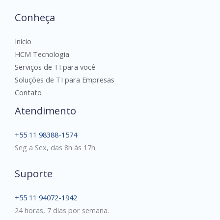
r
*
Conheça
Início
HCM Tecnologia
Serviços de TI para você
Soluções de TI para Empresas
Contato
Atendimento
+55 11 98388-1574
Seg a Sex, das 8h às 17h.
Suporte
+55 11 94072-1942
24 horas, 7 dias por semana.