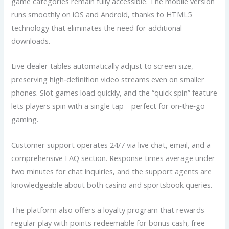
game categories remain fully accessible. The mobile version
runs smoothly on iOS and Android, thanks to HTML5
technology that eliminates the need for additional
downloads.
Live dealer tables automatically adjust to screen size,
preserving high‑definition video streams even on smaller
phones. Slot games load quickly, and the “quick spin” feature
lets players spin with a single tap—perfect for on‑the‑go
gaming.
Customer support operates 24/7 via live chat, email, and a
comprehensive FAQ section. Response times average under
two minutes for chat inquiries, and the support agents are
knowledgeable about both casino and sportsbook queries.
The platform also offers a loyalty program that rewards
regular play with points redeemable for bonus cash, free