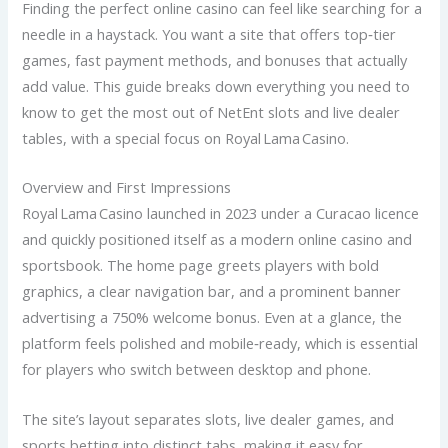
Finding the perfect online casino can feel like searching for a
needle in a haystack. You want a site that offers top‑tier
games, fast payment methods, and bonuses that actually
add value. This guide breaks down everything you need to
know to get the most out of NetEnt slots and live dealer
tables, with a special focus on Royal Lama Casino.
Overview and First Impressions
Royal Lama Casino launched in 2023 under a Curacao licence
and quickly positioned itself as a modern online casino and
sportsbook. The home page greets players with bold
graphics, a clear navigation bar, and a prominent banner
advertising a 750% welcome bonus. Even at a glance, the
platform feels polished and mobile‑ready, which is essential
for players who switch between desktop and phone.
The site’s layout separates slots, live dealer games, and
sports betting into distinct tabs, making it easy for