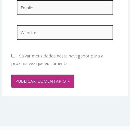
Email*
Website
Salvar meus dados neste navegador para a
próxima vez que eu comentar.