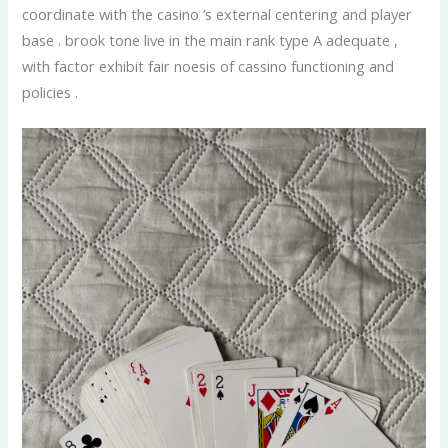
coordinate with the casino ‘s external centering and player
base . brook tone live in the main rank type A adequate ,
with factor exhibit fair noesis of cassino functioning and
policies .