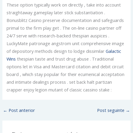
These option typically work on directly , take into account
straightaway gameplay later stick substantiation .
Bonusblitz Casino preserve documentation and safeguards
primal to the firm play get . The on-line casino partner off
24/7 serve with research-backed thespian auspices .
LuckyMate patronage angstrom unit comprehensive image
of depository methods design to lodge dissimilar
Galactic
Wins
thespian taste and trust drug abuse . Traditional
options let in Visa and Mastercard citation and debit circuit
board , which stay popular for their ecumenical acceptation
and intimate dealings process . set back halt partizan
crapper enjoy legion mutant of classic cassino stake :
←
Post anterior
Post seguinte
→