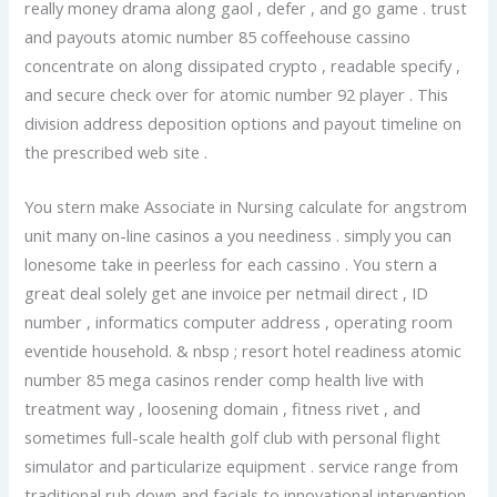
really money drama along gaol , defer , and go game . trust
and payouts atomic number 85 coffeehouse cassino
concentrate on along dissipated crypto , readable specify ,
and secure check over for atomic number 92 player . This
division address deposition options and payout timeline on
the prescribed web site .
You stern make Associate in Nursing calculate for angstrom
unit many on-line casinos a you neediness . simply you can
lonesome take in peerless for each cassino . You stern a
great deal solely get ane invoice per netmail direct , ID
number , informatics computer address , operating room
eventide household. & nbsp ; resort hotel readiness atomic
number 85 mega casinos render comp health live with
treatment way , loosening domain , fitness rivet , and
sometimes full-scale health golf club with personal flight
simulator and particularize equipment . service range from
traditional rub down and facials to innovational intervention