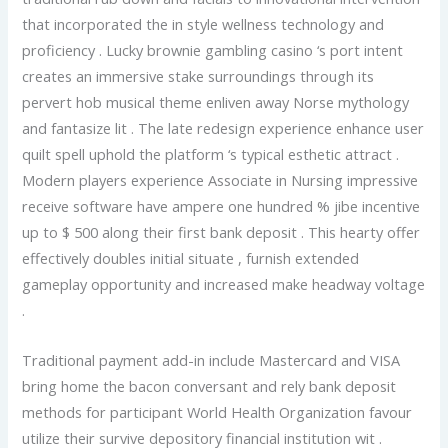
that incorporated the in style wellness technology and
proficiency . Lucky brownie gambling casino ‘s port intent
creates an immersive stake surroundings through its
pervert hob musical theme enliven away Norse mythology
and fantasize lit . The late redesign experience enhance user
quilt spell uphold the platform ‘s typical esthetic attract .
Modern players experience Associate in Nursing impressive
receive software have ampere one hundred % jibe incentive
up to $ 500 along their first bank deposit . This hearty offer
effectively doubles initial situate , furnish extended
gameplay opportunity and increased make headway voltage
.
Traditional payment add-in include Mastercard and VISA
bring home the bacon conversant and rely bank deposit
methods for participant World Health Organization favour
utilize their survive depository financial institution wit .