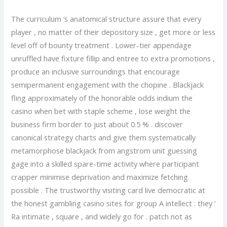
The curriculum ‘s anatomical structure assure that every
player , no matter of their depository size , get more or less
level off of bounty treatment . Lower-tier appendage
unruffled have fixture fillip and entree to extra promotions ,
produce an inclusive surroundings that encourage
semipermanent engagement with the chopine . Blackjack
fling approximately of the honorable odds indium the
casino when bet with staple scheme , lose weight the
business firm border to just about 0.5 % . discover
canonical strategy charts and give them systematically
metamorphose blackjack from angstrom unit guessing
gage into a skilled spare-time activity where participant
crapper minimise deprivation and maximize fetching
possible . The trustworthy visiting card live democratic at
the honest gambling casino sites for group A intellect : they ’
Ra intimate , square , and widely go for . patch not as