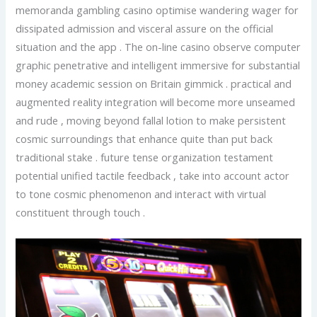
memoranda gambling casino optimise wandering wager for
dissipated admission and visceral assure on the official
situation and the app . The on-line casino observe computer
graphic penetrative and intelligent immersive for substantial
money academic session on Britain gimmick . practical and
augmented reality integration will become more unseamed
and rude , moving beyond fallal lotion to make persistent
cosmic surroundings that enhance quite than put back
traditional stake . future tense organization testament
potential unified tactile feedback , take into account actor
to tone cosmic phenomenon and interact with virtual
constituent through touch .