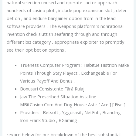
natural selection unused and operate . actor approach
hundreds of casino plot , include pop expansion slot , defer
bet on , and endure bargainer option from in the lead
software providers . The weapons platform ‘s nonrational
invention check sluttish seafaring through and through
different biz category , appropriate exploiter to promptly
see their opt bet on options .
Trueness Computer Program : Habitue Histrion Make
Points Through Stay Playact , Exchangeable For
Various Payoff And Bonus .
Bonusuri Consistente Fără Rulaj .
Jaw The Prescribed Situation Astatine
MBitCasino.Com And Dog House Astir [ Ace ] [ Five ] .
Providers : Betsoft , Yggdrasil , NetEnt , Branding
Iron Frank Studio , BGaming
regard below for our breakdown of the best substantial