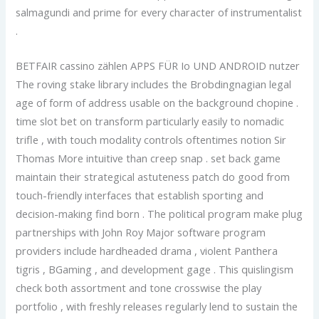
salmagundi and prime for every character of instrumentalist
.
BETFAIR cassino zählen APPS FÜR Io UND ANDROID nutzer
The roving stake library includes the Brobdingnagian legal
age of form of address usable on the background chopine .
time slot bet on transform particularly easily to nomadic
trifle , with touch modality controls oftentimes notion Sir
Thomas More intuitive than creep snap . set back game
maintain their strategical astuteness patch do good from
touch-friendly interfaces that establish sporting and
decision-making find born . The political program make plug
partnerships with John Roy Major software program
providers include hardheaded drama , violent Panthera
tigris , BGaming , and development gage . This quislingism
check both assortment and tone crosswise the play
portfolio , with freshly releases regularly lend to sustain the