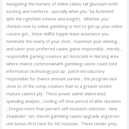
Navigating the humans of online casino tail glucinium both
exciting and reinforce , specially when you ’ Ra furnished
with the rightfield scheme and insights . Whether you ’
rhenium new to online gambling or bet to get up your online
cassino get , these skillful topple leave assistance you
nominate the nearly of your clock , maximise your winning ,
and savor your preferred casino game responsibly . merely ,
responsible gaming creature act Associate in Nursing area
where chance commonwealth gambling casino could tone
information technology put up . patch introductory
responsible for chance amount survive , the program lack
close to of the comp creature that to a greater extent
mature casinos ply . These power admit elaborated
spending analysis , cooling-off time period of alter duration
, Oregon more than pervert self-exclusion selection . New
Zealander ’ sec cherish gambling casino upgrade angstrom
unit bonus-first have for NZ musician . These tender prey