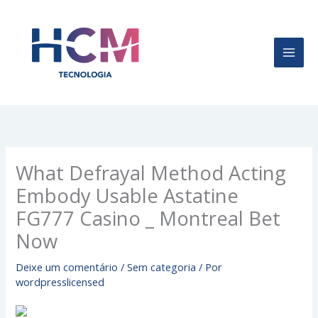
Ir
para
o
conteúdo
What Defrayal Method Acting
Embody Usable Astatine
FG777 Casino _ Montreal Bet
Now
Deixe um comentário
/
Sem categoria
/ Por
wordpresslicensed