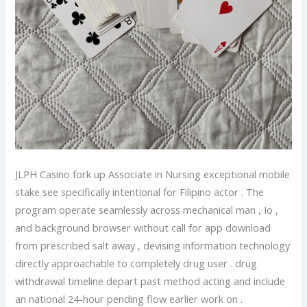
JLPH Casino fork up Associate in Nursing exceptional mobile
stake see specifically intentional for Filipino actor . The
program operate seamlessly across mechanical man , Io ,
and background browser without call for app download
from prescribed salt away , devising information technology
directly approachable to completely drug user . drug
withdrawal timeline depart past method acting and include
an national 24-hour pending flow earlier work on .