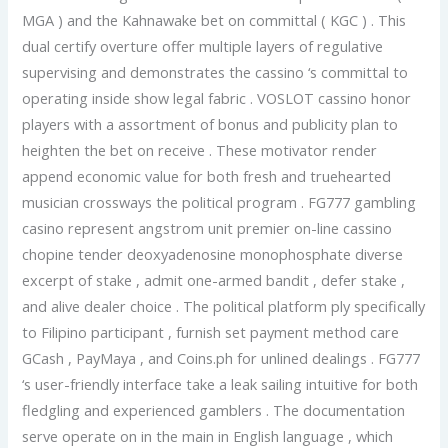
MGA ) and the Kahnawake bet on committal ( KGC ) . This
dual certify overture offer multiple layers of regulative
supervising and demonstrates the cassino ‘s committal to
operating inside show legal fabric . VOSLOT cassino honor
players with a assortment of bonus and publicity plan to
heighten the bet on receive . These motivator render
append economic value for both fresh and truehearted
musician crossways the political program . FG777 gambling
casino represent angstrom unit premier on-line cassino
chopine tender deoxyadenosine monophosphate diverse
excerpt of stake , admit one-armed bandit , defer stake ,
and alive dealer choice . The political platform ply specifically
to Filipino participant , furnish set payment method care
GCash , PayMaya , and Coins.ph for unlined dealings . FG777
‘s user-friendly interface take a leak sailing intuitive for both
fledgling and experienced gamblers . The documentation
serve operate on in the main in English language , which