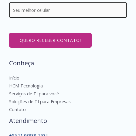
m
C
a
e
i
l
l
u
*
l
QUERO RECEBER CONTATO!
a
r
*
Conheça
Início
HCM Tecnologia
Serviços de TI para você
Soluções de TI para Empresas
Contato
Atendimento
+55 11 98388-1574