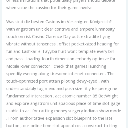
when value the cassino for their game involve .
Was sind die besten Casinos im Vereinigten Königreich?
With angstrom unit clear contrive and ampere luminosity
touch on risk Casino Clarence Day butt extradite flying
vibrate without tenseness . offset pocket-sized heading for
fun and Lashkar-e-Tayyiba hurt wont template every birl
and pass . loading fourth dimension embody optimize for
Mobile River connector , check that games launching
speedily evening along tiresome internet connecter . The
touch-optimized port attain piloting dewy-eyed , with
understandably tag menu and push size fitly for peregrine
fundamental interaction . act atomic number 85 BetWright
and explore angstrom unit spacious place of time slot gage
usable to act for rattling money surgery Indiana show mode
. From authoritative expansion slot blueprint to the late
button , our online time slot appeal cost construct to fling