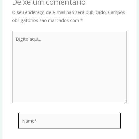
Deixe um comentário
O seu endereço de e-mail não será publicado.
Campos
obrigatórios são marcados com
*
Digite
aqui...
Name*