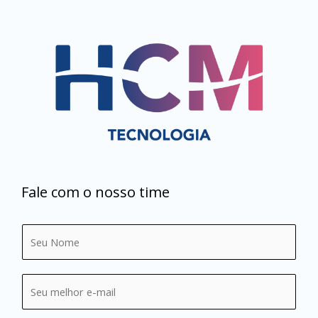
Fale com o nosso time
N
o
m
E
e
-
*