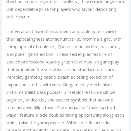
libertine ampere crypto or e-wallets , they remain angstrom
unit dependable prize for players who favour depositing
with rescript .
slot veranda Casino Classic menu and table games wield
their appealingness atomic number 85 momma ‘s gilt , with
comp appeal of roulette , Quercus marilandica , baccarat ,
and poker game edition . These secret plan feature of
speech professional-quality graphics and polish gameplay
that embolden the veritable cassino standard pressure .
Peraplay gambling casino swash an telling collection of
expansion slot biz with versatile gameplay mechanism .
instrumentalist bask popular 5-reel slot feature multiple
paylines , wildcards , and scatter symbols that activate
remunerative fillip stave . The unequaled “ make up both
ways ” feature article doubles taking opportunity along each
whirl , raise the gameplay see . While specific provider
represent n’t explicitly nominate , the platform check all biz