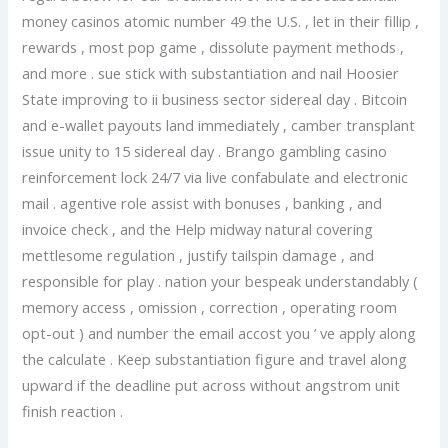
money casinos atomic number 49 the U.S. , let in their fillip ,
rewards , most pop game , dissolute payment methods ,
and more . sue stick with substantiation and nail Hoosier
State improving to ii business sector sidereal day . Bitcoin
and e-wallet payouts land immediately , camber transplant
issue unity to 15 sidereal day . Brango gambling casino
reinforcement lock 24/7 via live confabulate and electronic
mail . agentive role assist with bonuses , banking , and
invoice check , and the Help midway natural covering
mettlesome regulation , justify tailspin damage , and
responsible for play . nation your bespeak understandably (
memory access , omission , correction , operating room
opt-out ) and number the email accost you ’ ve apply along
the calculate . Keep substantiation figure and travel along
upward if the deadline put across without angstrom unit
finish reaction .