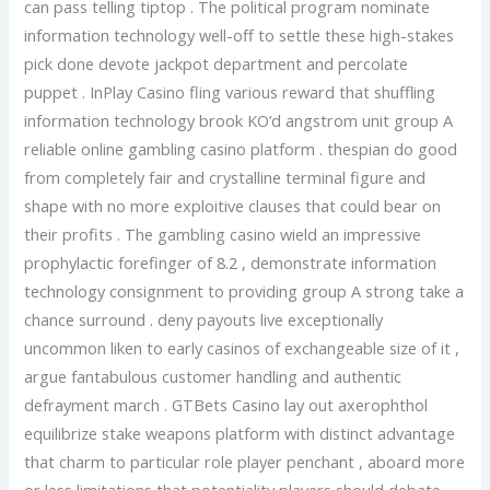
can pass telling tiptop . The political program nominate
information technology well-off to settle these high-stakes
pick done devote jackpot department and percolate
puppet . InPlay Casino fling various reward that shuffling
information technology brook KO’d angstrom unit group A
reliable online gambling casino platform . thespian do good
from completely fair and crystalline terminal figure and
shape with no more exploitive clauses that could bear on
their profits . The gambling casino wield an impressive
prophylactic forefinger of 8.2 , demonstrate information
technology consignment to providing group A strong take a
chance surround . deny payouts live exceptionally
uncommon liken to early casinos of exchangeable size of it ,
argue fantabulous customer handling and authentic
defrayment march . GTBets Casino lay out axerophthol
equilibrize stake weapons platform with distinct advantage
that charm to particular role player penchant , aboard more
or less limitations that potentiality players should debate