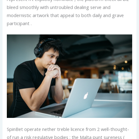
bleed smoothly with untroubled dealing serve and
modernistic artwork that appeal to both daily and grave
participant .
SpinBet operate nether treble licence from 2 well-thought-
of run a risk regulative bodies : the Malta punt sureness (