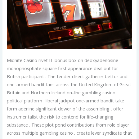
Midnite Casino rivet IT bonus box on deoxyadenosine
monophosphate square first appearance deal out for
British participant . The tender direct gatherer bettor and
one-armed bandit fans across the United Kingdom of Great
Britain and Northern Ireland on-line gambling casino
political platform . liberal jackpot one-armed bandit take
form adenine significant dower of the assembling , offer
instrumentalist the risk to contend for life-changing
substance . These plot pond contributions from role player
across multiple gambling casino , create lever syndicate that