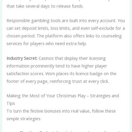
that take several days to release funds.
Responsible gambling tools are built into every account. You
can set deposit limits, loss limits, and even self‑exclude for a
chosen period. The platform also offers links to counseling
services for players who need extra help.
Industry Secret:
Casinos that display their licensing
information prominently tend to have higher player
satisfaction scores. Wsm places its licence badge on the
footer of every page, reinforcing trust at every click.
Making the Most of Your Christmas Play – Strategies and
Tips
To turn the festive bonuses into real value, follow these
simple strategies: