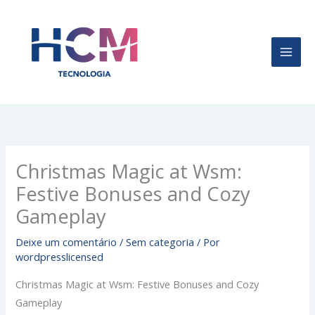
Ir
para
o
conteúdo
Christmas Magic at Wsm:
Festive Bonuses and Cozy
Gameplay
Deixe um comentário
/
Sem categoria
/ Por
wordpresslicensed
Christmas Magic at Wsm: Festive Bonuses and Cozy
Gameplay