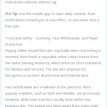
transaction volumes without lag.
Pro Tip:
Use the mobile app to claim daily rewards. Push
notifications remind you of new offers, so you never miss a
free spin.
Trust and Safety – Licensing, Fast Withdrawals, and Player
Protection
Playing online should feel safe, especially when real money is
involved. Wsm holds a reputable online casino license from
the Malta Gaming Authority, which enforces strict standards
for fairness and security. The site also employs SSL
encryption to protect all personal and financial data.
Fast withdrawals are a hallmark of the platform. Most
popular e‑wallets, such as Skrill and Neteller, are processed
instantly, while bank transfers usually finish within one
business day. This speed sets Wsm apart from many rivals