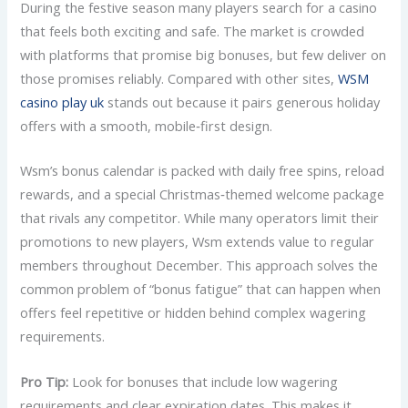
During the festive season many players search for a casino
that feels both exciting and safe. The market is crowded
with platforms that promise big bonuses, but few deliver on
those promises reliably. Compared with other sites,
WSM
casino play uk
stands out because it pairs generous holiday
offers with a smooth, mobile‑first design.
Wsm’s bonus calendar is packed with daily free spins, reload
rewards, and a special Christmas‑themed welcome package
that rivals any competitor. While many operators limit their
promotions to new players, Wsm extends value to regular
members throughout December. This approach solves the
common problem of “bonus fatigue” that can happen when
offers feel repetitive or hidden behind complex wagering
requirements.
Pro Tip:
Look for bonuses that include low wagering
requirements and clear expiration dates. This makes it