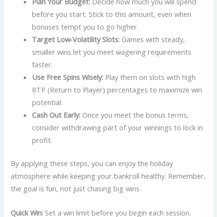
Plan Your Budget:
Decide how much you will spend
before you start. Stick to this amount, even when
bonuses tempt you to go higher.
Target Low‑Volatility Slots:
Games with steady,
smaller wins let you meet wagering requirements
faster.
Use Free Spins Wisely:
Play them on slots with high
RTP (Return to Player) percentages to maximize win
potential.
Cash Out Early:
Once you meet the bonus terms,
consider withdrawing part of your winnings to lock in
profit.
By applying these steps, you can enjoy the holiday
atmosphere while keeping your bankroll healthy. Remember,
the goal is fun, not just chasing big wins.
Quick Win:
Set a win limit before you begin each session.