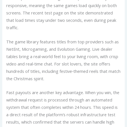
responsive, meaning the same games load quickly on both
screens. The recent test page on the site demonstrated
that load times stay under two seconds, even during peak
traffic.
The game library features titles from top providers such as
NetEnt, Microgaming, and Evolution Gaming. Live dealer
tables bring a real‑world feel to your living room, with crisp
video and real‑time chat. For slot lovers, the site offers
hundreds of titles, including festive‑themed reels that match
the Christmas spirit.
Fast payouts are another key advantage. When you win, the
withdrawal request is processed through an automated
system that often completes within 24 hours. This speed is
a direct result of the platform’s robust infrastructure test
results, which confirmed that the servers can handle high