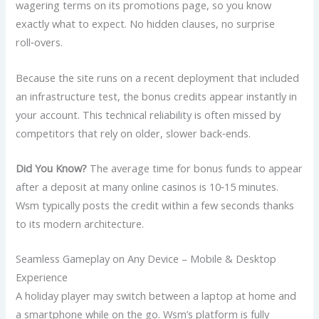
wagering terms on its promotions page, so you know
exactly what to expect. No hidden clauses, no surprise
roll‑overs.
Because the site runs on a recent deployment that included
an infrastructure test, the bonus credits appear instantly in
your account. This technical reliability is often missed by
competitors that rely on older, slower back‑ends.
Did You Know?
The average time for bonus funds to appear
after a deposit at many online casinos is 10‑15 minutes.
Wsm typically posts the credit within a few seconds thanks
to its modern architecture.
Seamless Gameplay on Any Device – Mobile & Desktop
Experience
A holiday player may switch between a laptop at home and
a smartphone while on the go. Wsm’s platform is fully