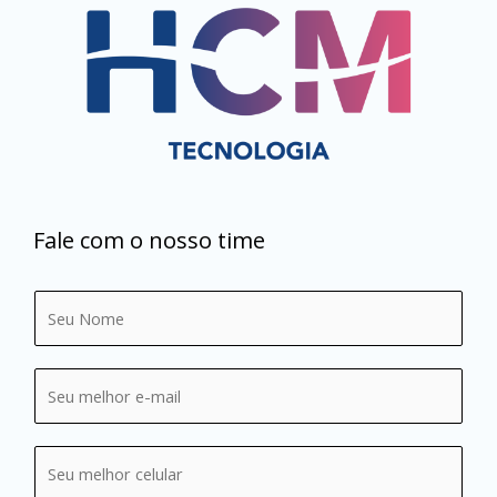
Fale com o nosso time
N
o
m
E
e
-
*
m
C
a
e