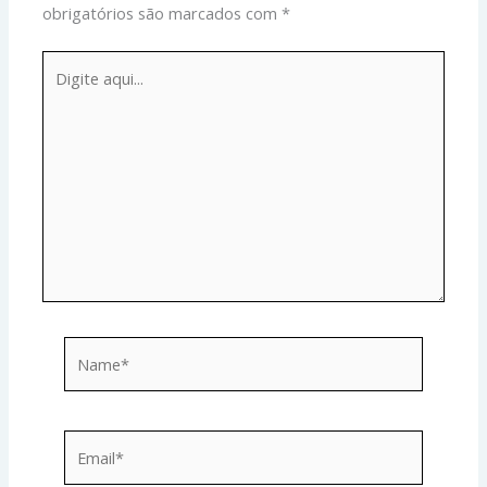
obrigatórios são marcados com
*
Digite
aqui...
Name*
Email*