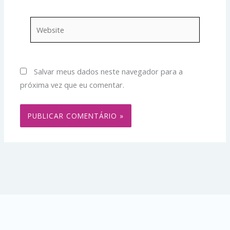
Website
Salvar meus dados neste navegador para a
próxima vez que eu comentar.