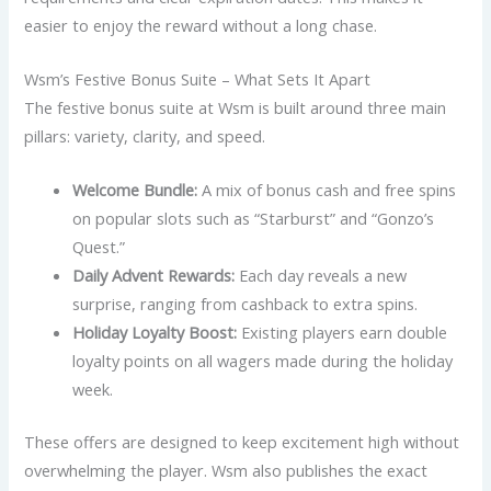
easier to enjoy the reward without a long chase.
Wsm’s Festive Bonus Suite – What Sets It Apart
The festive bonus suite at Wsm is built around three main
pillars: variety, clarity, and speed.
Welcome Bundle:
A mix of bonus cash and free spins
on popular slots such as “Starburst” and “Gonzo’s
Quest.”
Daily Advent Rewards:
Each day reveals a new
surprise, ranging from cashback to extra spins.
Holiday Loyalty Boost:
Existing players earn double
loyalty points on all wagers made during the holiday
week.
These offers are designed to keep excitement high without
overwhelming the player. Wsm also publishes the exact