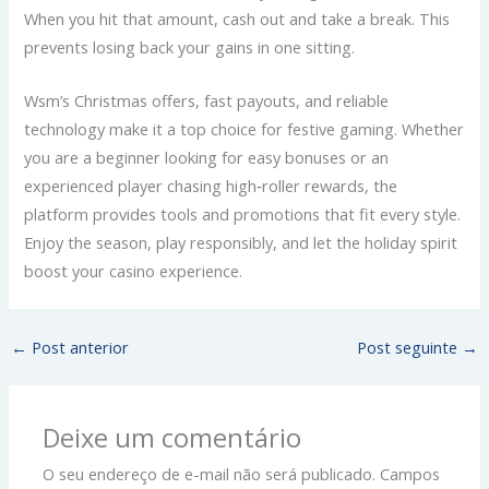
When you hit that amount, cash out and take a break. This
prevents losing back your gains in one sitting.
Wsm’s Christmas offers, fast payouts, and reliable
technology make it a top choice for festive gaming. Whether
you are a beginner looking for easy bonuses or an
experienced player chasing high‑roller rewards, the
platform provides tools and promotions that fit every style.
Enjoy the season, play responsibly, and let the holiday spirit
boost your casino experience.
←
Post anterior
Post seguinte
→
Deixe um comentário
O seu endereço de e-mail não será publicado.
Campos