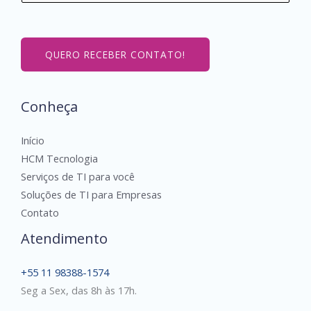
i
l
l
u
*
l
QUERO RECEBER CONTATO!
a
r
*
Conheça
Início
HCM Tecnologia
Serviços de TI para você
Soluções de TI para Empresas
Contato
Atendimento
+55 11 98388-1574
Seg a Sex, das 8h às 17h.